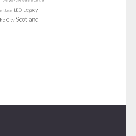
Everyday Life
General Dentist
Legacy
LED
ent Laser
Scotland
ake City