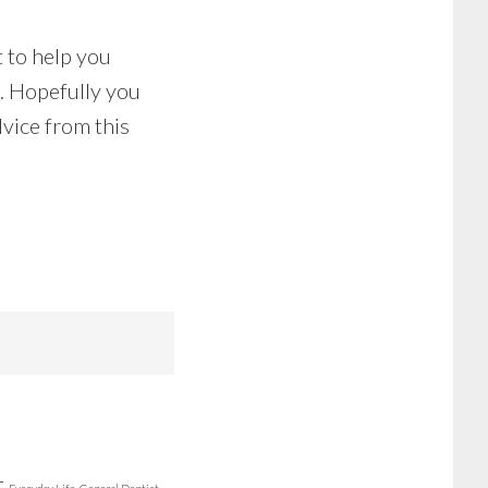
 to help you
l. Hopefully you
vice from this
r