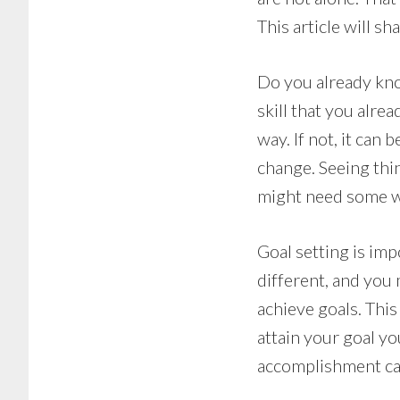
This article will 
Do you already know
skill that you alrea
way. If not, it can 
change. Seeing thin
might need some wo
Goal setting is im
different, and you 
achieve goals. Thi
attain your goal yo
accomplishment can 