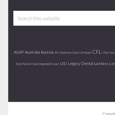
Footer
Search
this
website
CFL
ASAP
Australia
Black Isle
BS
Caledonian Canal
Cat People
Chez Ness
Legacy Dental
Lo
LED
Loch Ness
Katie Poulsen
Kavo Diagnodent Laser
Copyri