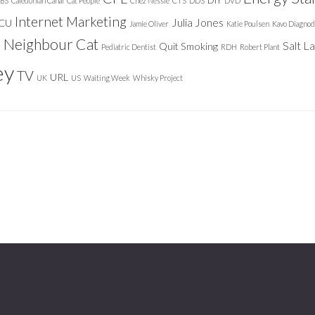
DIY
BS
Caledonian Canal
Cat People
Chez Nessie
CTS
DDS
DVD
Internet Marketing
Julia Jones
ICU
Jamie Oliver
Katie Poulsen
Kavo Diagnod
Neighbour Cat
n
Salt L
Quit Smoking
Pediatric Dentist
RDH
Robert Plant
ey
TV
URL
UK
US
Waiting Week
Whisky Project