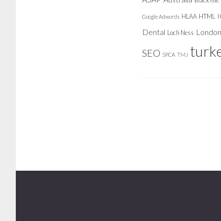
Black Isle
HLAA
HTML
Google Adwords
Dental
Londo
Loch Ness
turk
SEO
SPCA
TMJ