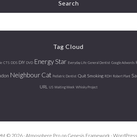
Search
Tag Cloud
Energy Star
DIY
ie
CTS
DDS
DVD
Everyday Life
General Dentist
Google Adwords
Neighbour Cat
ndon
Sa
Quit Smoking
Pediatric Dentist
RDH
Robert Plant
URL
US
Waiting Week
Whisky Project
ght © 2026 ·
Atmosphere Pro
on
Genesis Framework
·
WordPres