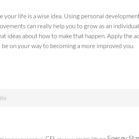
 your life is a wise idea. Using personal development
ovements can really help you to grow as an individua
t ideas about how to make that happen. Apply the ad
ill be on your way to becoming a more improved you.
Energy Sta
CFL