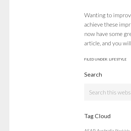
Wanting to improve
achieve these impr
now have some grea
article, and you w
FILED UNDER:
LIFESTYLE
Search
Search
this
website
Tag Cloud
ASAP
Australia