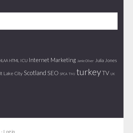
Internet Marketing
Julia Jones
ICU
HLAA
HTML
Jamie Oliver
turkey
Scotland
SEO
TV
lt Lake City
SPCA
TMJ
UK
s
·
Log in