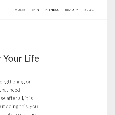
HOME
SKIN
FITNESS
BEAUTY
BLOG
 Your Life
rengthening or
 that need
after all, it is
ut doing this, you
too late to change.