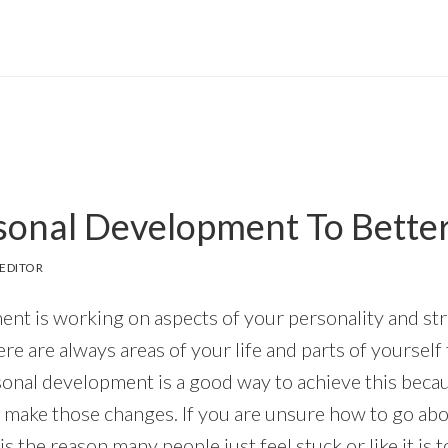
sonal Development To Better
EDITOR
nt is working on aspects of your personality and st
e are always areas of your life and parts of yourself
al development is a good way to achieve this because 
o make those changes. If you are unsure how to go abo
is the reason many people just feel stuck or like it is 