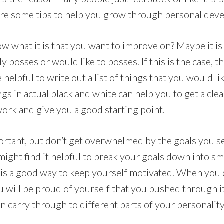
share some tips to help you grow through personal dev
 what it is that you want to improve on? Maybe it is 
dy posses or would like to posses. If this is the case, 
be helpful to write out a list of things that you would l
gs in actual black and white can help you to get a cle
rk and give you a good starting point.
portant, but don’t get overwhelmed by the goals you s
might find it helpful to break your goals down into sma
s is a good way to keep yourself motivated. When you 
u will be proud of yourself that you pushed through it
carry through to different parts of your personality 