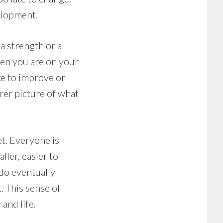
elopment.
a strength or a
then you are on your
ike to improve or
arer picture of what
et. Everyone is
ller, easier to
do eventually
. This sense of
and life.