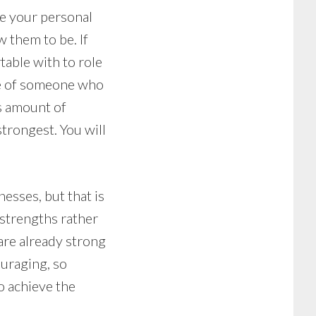
ve your personal
w them to be. If
able with to role
ice of someone who
s amount of
trongest. You will
sses, but that is
 strengths rather
are already strong
ouraging, so
o achieve the