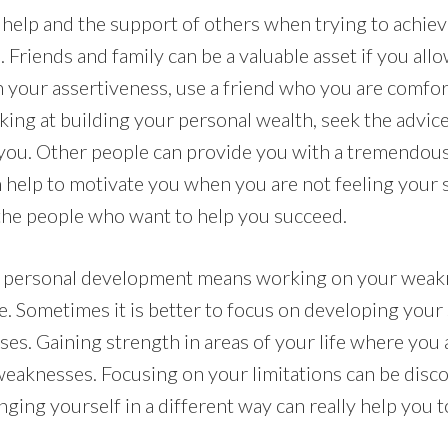
or help and the support of others when trying to achie
Friends and family can be a valuable asset if you allo
 your assertiveness, use a friend who you are comfort
orking at building your personal wealth, seek the adv
 you. Other people can provide you with a tremendou
help to motivate you when you are not feeling your s
l the people who want to help you succeed.
t personal development means working on your weakne
e. Sometimes it is better to focus on developing your
es. Gaining strength in areas of your life where you 
weaknesses. Focusing on your limitations can be disc
ging yourself in a different way can really help you t