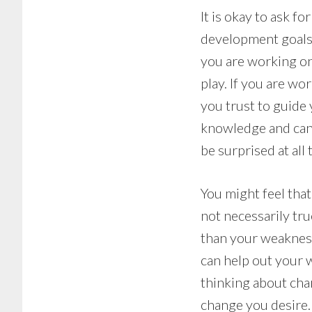
It is okay to ask f
development goals. 
you are working on
play. If you are w
you trust to guide
knowledge and can 
be surprised at al
You might feel tha
not necessarily tru
than your weakness
can help out your 
thinking about chan
change you desire.