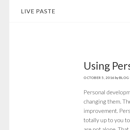
Skip
Skip
LIVE PASTE
to
to
main
footer
content
Using Per
OCTOBER 5, 2016
by
BLOG 
Personal developme
changing them. Ther
improvement. Person
totally up to you t
are not alone. That 