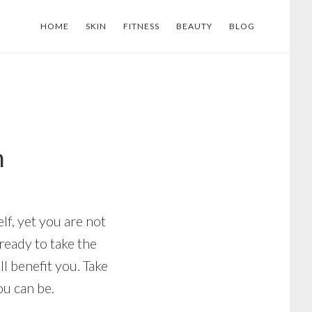
HOME
SKIN
FITNESS
BEAUTY
BLOG
h
lf, yet you are not
 ready to take the
l benefit you. Take
ou can be.