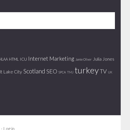
Internet Marketing
Julia Jones
ICU
HLAA
HTML
Jamie Oliver
turkey
Scotland
SEO
TV
lt Lake City
SPCA
TMJ
UK
s
·
Log in