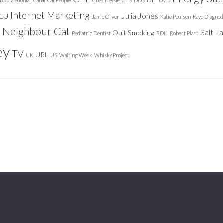
DIY
BS
Caledonian Canal
Cat People
Chez Nessie
CTS
DDS
DVD
Internet Marketing
Julia Jones
ICU
Jamie Oliver
Katie Poulsen
Kavo Diagnod
Neighbour Cat
n
Salt L
Quit Smoking
Pediatric Dentist
RDH
Robert Plant
ey
TV
URL
UK
US
Waiting Week
Whisky Project