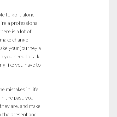
e to go it alone.
hire a professional
here is a lot of
t make change
make your journey a
en you need to talk
ing like you have to
e mistakes in life;
in the past, you
 they are, and make
n the present and