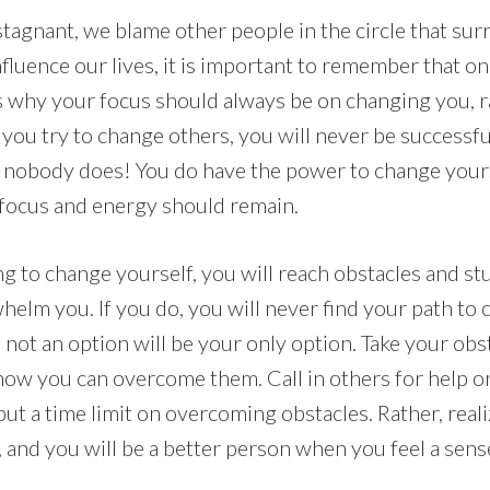
stagnant, we blame other people in the circle that su
fluence our lives, it is important to remember that o
is why your focus should always be on changing you, r
 you try to change others, you will never be successfu
, nobody does! You do have the power to change your
 focus and energy should remain.
g to change yourself, you will reach obstacles and s
helm you. If you do, you will never find your path to
is not an option will be your only option. Take your obs
 how you can overcome them. Call in others for help or
ut a time limit on overcoming obstacles. Rather, realize
, and you will be a better person when you feel a sen