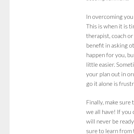
In overcoming your 
This is when it is 
therapist, coach or 
benefit in asking 
happen for you, but
little easier. Some
your plan out in or
go it alone is frustr
Finally, make sure 
we all have! If you
will never be read
sure to learn from