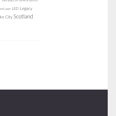
Everyday Life
General Dentist
Legacy
LED
ent Laser
Scotland
ake City