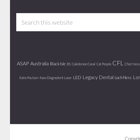
Footer
Search
this
website
CFL
ASAP
Australia
Black Isle
BS
Caledonian Canal
Cat People
Chez Ness
Legacy Dental
Lo
LED
Loch Ness
Katie Poulsen
Kavo Diagnodent Laser
Copyri