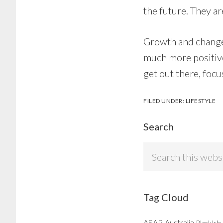
the future. They a
Growth and change t
much more positive 
get out there, foc
FILED UNDER:
LIFESTYLE
Search
Search
this
website
Tag Cloud
ASAP
Australia