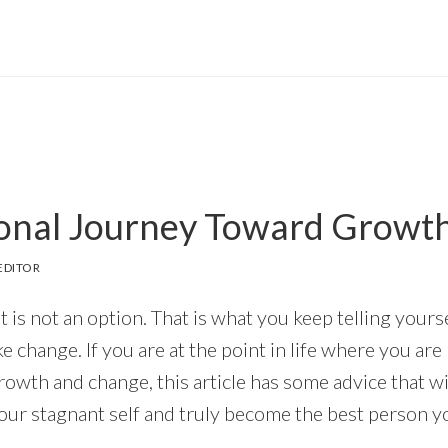
onal Journey Toward Growt
EDITOR
is not an option. That is what you keep telling yourse
e change. If you are at the point in life where you are
owth and change, this article has some advice that wil
our stagnant self and truly become the best person y