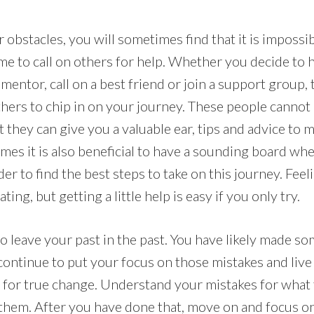
obstacles, you will sometimes find that it is impossibl
time to call on others for help. Whether you decide to 
mentor, call on a best friend or join a support group, t
others to chip in on your journey. These people canno
 they can give you a valuable ear, tips and advice to 
times it is also beneficial to have a sounding board wh
der to find the best steps to take on this journey. Feel
ating, but getting a little help is easy if you only try.
to leave your past in the past. You have likely made som
 continue to put your focus on those mistakes and live 
y for true change. Understand your mistakes for what
 them. After you have done that, move on and focus o