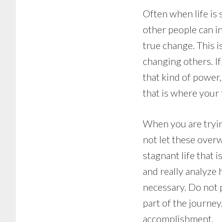
Often when life is 
other people can in
true change. This 
changing others. If
that kind of power
that is where your
When you are tryin
not let these overw
stagnant life that 
and really analyze
necessary. Do not p
part of the journey
accomplishment.