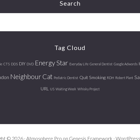
Search
Tag Cloud
Energy Star
DIY
ie
CTS
DDS
DVD
Everyday Life
General Dentist
Google Adwords
Neighbour Cat
ndon
Sa
Quit Smoking
Pediatric Dentist
RDH
Robert Plant
URL
US
Waiting Week
Whisky Project
ght © 2026 ·
Atmosphere Pro
on
Genesis Framework
·
WordPres