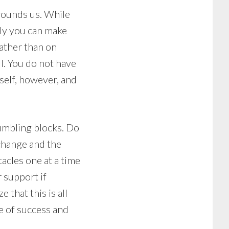
rrounds us. While
nly you can make
ather than on
l. You do not have
self, however, and
tumbling blocks. Do
 change and the
tacles one at a time
 support if
 that this is all
se of success and