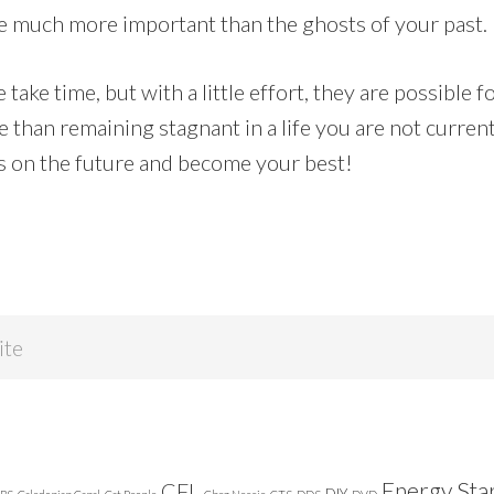
re much more important than the ghosts of your past.
ake time, but with a little effort, they are possible f
than remaining stagnant in a life you are not current
us on the future and become your best!
Energy Sta
CFL