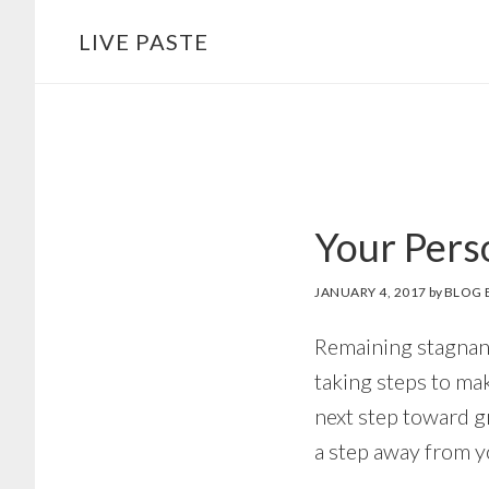
Skip
Skip
LIVE PASTE
to
to
main
footer
content
Your Pers
JANUARY 4, 2017
by
BLOG 
Remaining stagnant 
taking steps to mak
next step toward gr
a step away from y