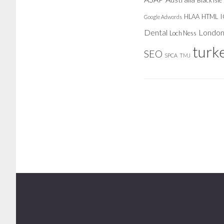
Black Isle
HLAA
HTML
Google Adwords
Dental
Londo
Loch Ness
turk
SEO
SPCA
TMJ