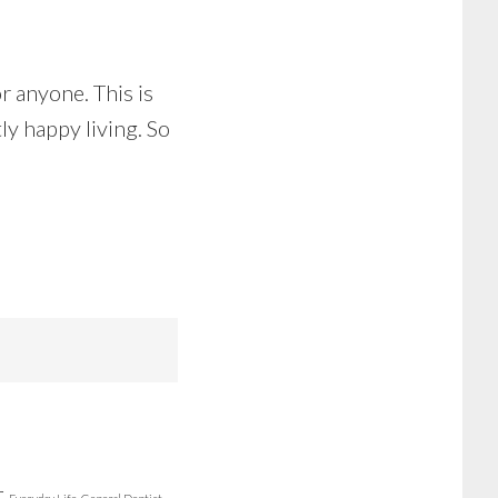
or anyone. This is
ly happy living. So
r