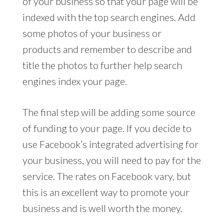
of your business so that your page will be
indexed with the top search engines. Add
some photos of your business or
products and remember to describe and
title the photos to further help search
engines index your page.
The final step will be adding some source
of funding to your page. If you decide to
use Facebook’s integrated advertising for
your business, you will need to pay for the
service. The rates on Facebook vary, but
this is an excellent way to promote your
business and is well worth the money.