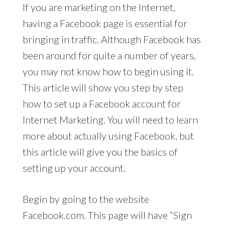
If you are marketing on the Internet,
having a Facebook page is essential for
bringing in traffic. Although Facebook has
been around for quite a number of years,
you may not know how to begin using it.
This article will show you step by step
how to set up a Facebook account for
Internet Marketing. You will need to learn
more about actually using Facebook, but
this article will give you the basics of
setting up your account.
Begin by going to the website
Facebook.com. This page will have “Sign