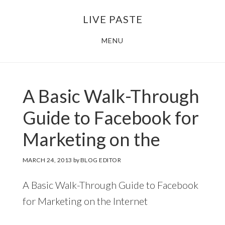
Skip
Skip
LIVE PASTE
to
to
main
footer
MENU
content
A Basic Walk-Through
Guide to Facebook for
Marketing on the
MARCH 24, 2013
by
BLOG EDITOR
A Basic Walk-Through Guide to Facebook
for Marketing on the Internet