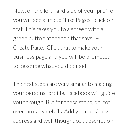
Now, on the left hand side of your profile
you will see a link to “Like Pages”; click on
that. This takes you to a screen with a
green button at the top that says “+
Create Page.” Click that to make your
business page and you will be prompted
to describe what you do or sell.
The next steps are very similar to making
your personal profile. Facebook will guide
you through. But for these steps, do not
overlook any details. Add your business
address and well thought out description