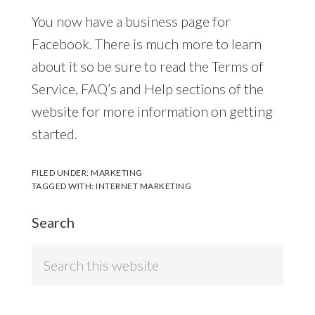
You now have a business page for
Facebook. There is much more to learn
about it so be sure to read the Terms of
Service, FAQ’s and Help sections of the
website for more information on getting
started.
FILED UNDER:
MARKETING
TAGGED WITH:
INTERNET MARKETING
Search
Search
this
website