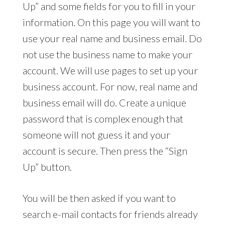
Up” and some fields for you to fill in your
information. On this page you will want to
use your real name and business email. Do
not use the business name to make your
account. We will use pages to set up your
business account. For now, real name and
business email will do. Create a unique
password that is complex enough that
someone will not guess it and your
account is secure. Then press the “Sign
Up” button.
You will be then asked if you want to
search e-mail contacts for friends already