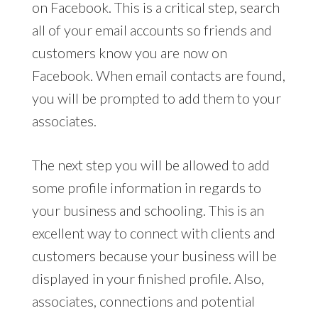
on Facebook. This is a critical step, search
all of your email accounts so friends and
customers know you are now on
Facebook. When email contacts are found,
you will be prompted to add them to your
associates.
The next step you will be allowed to add
some profile information in regards to
your business and schooling. This is an
excellent way to connect with clients and
customers because your business will be
displayed in your finished profile. Also,
associates, connections and potential