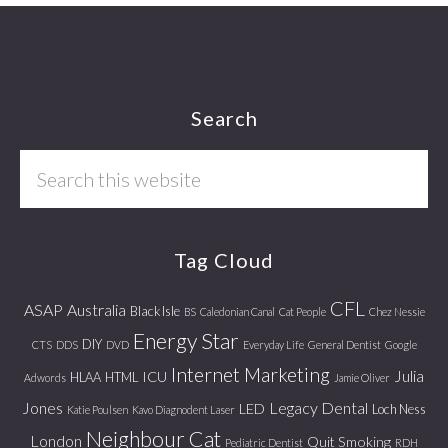
Footer
Search
Search
this
website
Tag Cloud
CFL
ASAP
Australia
Black Isle
BS
Caledonian Canal
Cat People
Chez Nessie
Energy Star
DIY
CTS
DDS
DVD
Everyday Life
General Dentist
Google
Internet Marketing
Julia
ICU
HLAA
HTML
Adwords
Jamie Oliver
Jones
Legacy Dental
LED
Loch Ness
Katie Poulsen
Kavo Diagnodent Laser
Neighbour Cat
London
Quit Smoking
Pediatric Dentist
RDH