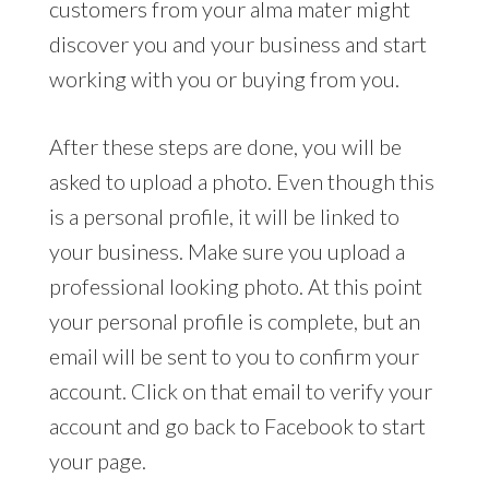
customers from your alma mater might
discover you and your business and start
working with you or buying from you.
After these steps are done, you will be
asked to upload a photo. Even though this
is a personal profile, it will be linked to
your business. Make sure you upload a
professional looking photo. At this point
your personal profile is complete, but an
email will be sent to you to confirm your
account. Click on that email to verify your
account and go back to Facebook to start
your page.