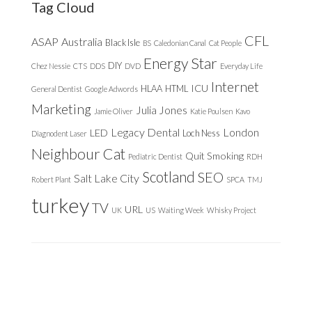
Tag Cloud
CFL
ASAP
Australia
Black Isle
BS
Caledonian Canal
Cat People
Energy Star
DIY
Chez Nessie
CTS
DDS
DVD
Everyday Life
Internet
ICU
HLAA
HTML
General Dentist
Google Adwords
Marketing
Julia Jones
Jamie Oliver
Katie Poulsen
Kavo
Legacy Dental
London
LED
Loch Ness
Diagnodent Laser
Neighbour Cat
Quit Smoking
Pediatric Dentist
RDH
Scotland
SEO
Salt Lake City
Robert Plant
SPCA
TMJ
turkey
TV
URL
UK
US
Waiting Week
Whisky Project