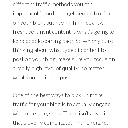
different traffic methods you can
implement in order to get people to click
on your blog, but having high-quality,
fresh, pertinent content is what’s going to
keep people coming back. So when you’re
thinking about what type of content to
post on your blog, make sure you focus on
a really high level of quality, no matter
what you decide to post.
One of the best ways to pick up more
traffic for your blog is to actually engage
with other bloggers. There isn’t anything
that’s overly complicated in this regard.