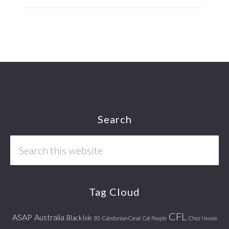
Footer
Search
Search
this
website
Tag Cloud
CFL
ASAP
Australia
Black Isle
BS
Caledonian Canal
Cat People
Chez Nessie