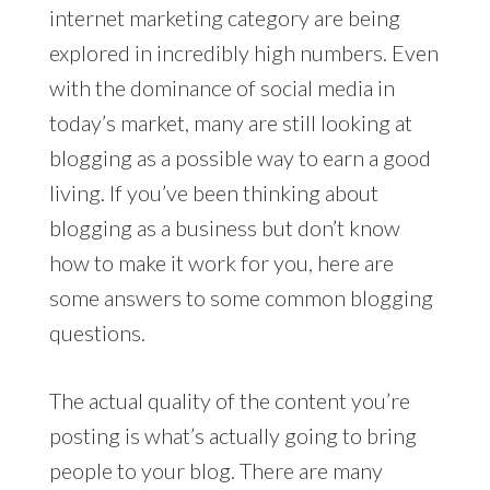
internet marketing category are being
explored in incredibly high numbers. Even
with the dominance of social media in
today’s market, many are still looking at
blogging as a possible way to earn a good
living. If you’ve been thinking about
blogging as a business but don’t know
how to make it work for you, here are
some answers to some common blogging
questions.
The actual quality of the content you’re
posting is what’s actually going to bring
people to your blog. There are many