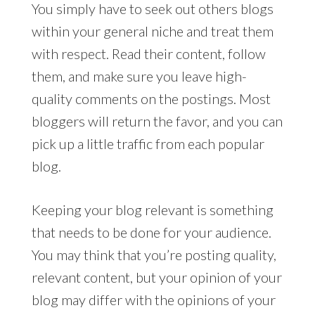
You simply have to seek out others blogs
within your general niche and treat them
with respect. Read their content, follow
them, and make sure you leave high-
quality comments on the postings. Most
bloggers will return the favor, and you can
pick up a little traffic from each popular
blog.
Keeping your blog relevant is something
that needs to be done for your audience.
You may think that you’re posting quality,
relevant content, but your opinion of your
blog may differ with the opinions of your