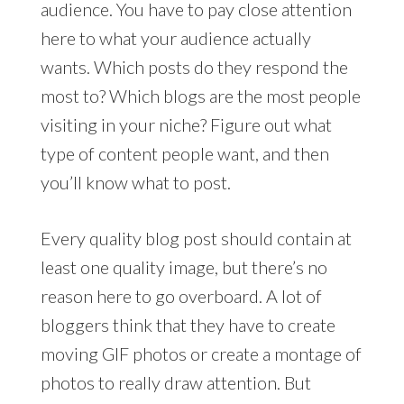
audience. You have to pay close attention
here to what your audience actually
wants. Which posts do they respond the
most to? Which blogs are the most people
visiting in your niche? Figure out what
type of content people want, and then
you’ll know what to post.
Every quality blog post should contain at
least one quality image, but there’s no
reason here to go overboard. A lot of
bloggers think that they have to create
moving GIF photos or create a montage of
photos to really draw attention. But