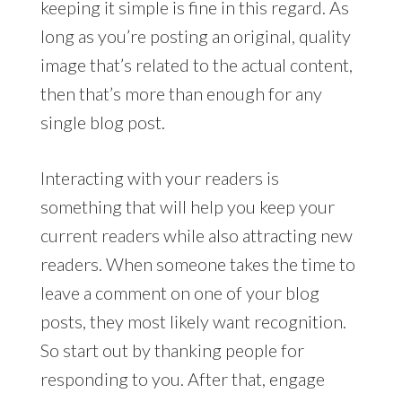
keeping it simple is fine in this regard. As
long as you’re posting an original, quality
image that’s related to the actual content,
then that’s more than enough for any
single blog post.
Interacting with your readers is
something that will help you keep your
current readers while also attracting new
readers. When someone takes the time to
leave a comment on one of your blog
posts, they most likely want recognition.
So start out by thanking people for
responding to you. After that, engage