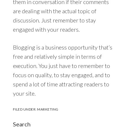
them in conversation if their comments
are dealing with the actual topic of
discussion. Just remember to stay
engaged with your readers.
Blogging is a business opportunity that’s
free and relatively simple in terms of
execution. You just have to remember to
focus on quality, to stay engaged, and to
spend a lot of time attracting readers to
your site.
FILED UNDER:
MARKETING
Search