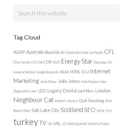
Search
this
website
Tag Cloud
CFL
ASAP
Australia
Black Isle
BS
Caledonian Canal
Cat People
Energy Star
DIY
Chez Nessie
CTS
DDS
DVD
Everyday Life
Internet
ICU
HLAA
HTML
General Dentist
Google Adwords
Marketing
Julia Jones
Jamie Oliver
Katie Poulsen
Kavo
Legacy Dental
London
LED
Loch Ness
Diagnodent Laser
Neighbour Cat
Quit Smoking
Pediatric Dentist
RDH
Scotland
SEO
Salt Lake City
Robert Plant
SPCA
TMJ
turkey
TV
URL
UK
US
Waiting Week
Whisky Project