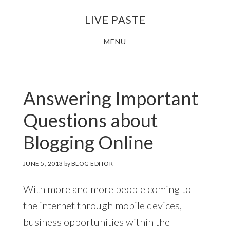
Skip
Skip
LIVE PASTE
to
to
main
footer
MENU
content
Answering Important
Questions about
Blogging Online
JUNE 5, 2013
by
BLOG EDITOR
With more and more people coming to
the internet through mobile devices,
business opportunities within the