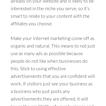
already on your website and is likely to be
interested in the niche you serve, so it’s
smart to relate to your content with the
affiliates you choose.
Make your internet marketing come off as
organic and natural. This means to not just
use as many ads as possible because
people do not like when businesses do
this. Stick to using effective
advertisements that you are confident will
work. If visitors just see your business as
a business who just posts any
advertisements they are offered, it will