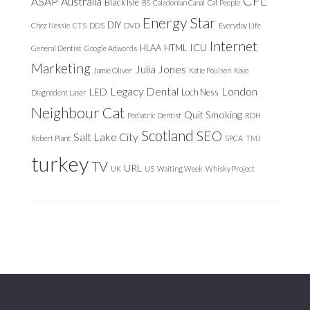
ASAP
Australia
Black Isle
BS
Caledonian Canal
Cat People
Energy Star
DIY
Chez Nessie
CTS
DDS
DVD
Everyday Life
Internet
ICU
HLAA
HTML
General Dentist
Google Adwords
Marketing
Julia Jones
Jamie Oliver
Katie Poulsen
Kavo
Legacy Dental
London
LED
Loch Ness
Diagnodent Laser
Neighbour Cat
Quit Smoking
Pediatric Dentist
RDH
Scotland
SEO
Salt Lake City
Robert Plant
SPCA
TMJ
turkey
TV
URL
UK
US
Waiting Week
Whisky Project