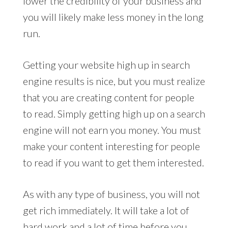
lower the credibility of your business and
you will likely make less money in the long
run.
Getting your website high up in search
engine results is nice, but you must realize
that you are creating content for people
to read. Simply getting high up on a search
engine will not earn you money. You must
make your content interesting for people
to read if you want to get them interested.
As with any type of business, you will not
get rich immediately. It will take a lot of
hard work and a lot of time before you