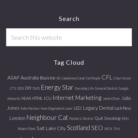
Footer
Search
Search
this
website
Tag Cloud
CFL
ASAP
Australia
Black Isle
BS
Caledonian Canal
Cat People
Chez Nessie
Energy Star
DIY
CTS
DDS
DVD
Everyday Life
General Dentist
Google
Internet Marketing
Julia
ICU
HLAA
HTML
Adwords
Jamie Oliver
Jones
Legacy Dental
LED
Loch Ness
Katie Poulsen
Kavo Diagnodent Laser
Neighbour Cat
London
Quit Smoking
Pediatric Dentist
RDH
Scotland
SEO
Salt Lake City
Robert Plant
SPCA
TMJ