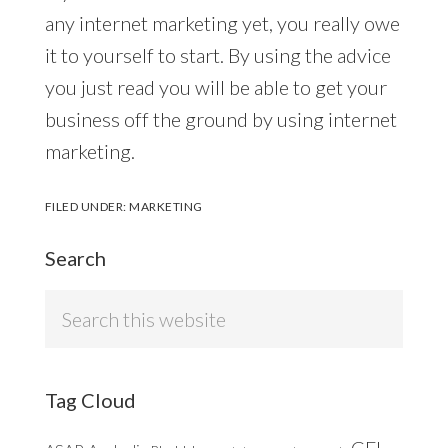
any internet marketing yet, you really owe
it to yourself to start. By using the advice
you just read you will be able to get your
business off the ground by using internet
marketing.
FILED UNDER:
MARKETING
Search
Search
this
website
Tag Cloud
CFL