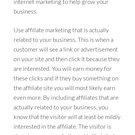
internet marketing to help grow your
business.
Use affiliate marketing that is actually
related to your business. This is when a
customer will see a link or advertisement
on your site and then click it because they
are interested. You will earn money for
these clicks and if they buy something on
the affiliate site you will most likely earn
even more. By including affiliates that are
actually related to your business, you
know that the visitor will at least be mildly
interested in the affiliate. The visitor is