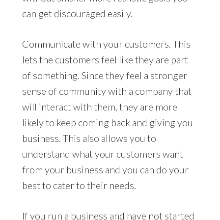
can get discouraged easily.
Communicate with your customers. This
lets the customers feel like they are part
of something. Since they feel a stronger
sense of community with a company that
will interact with them, they are more
likely to keep coming back and giving you
business. This also allows you to
understand what your customers want
from your business and you can do your
best to cater to their needs.
If you run a business and have not started