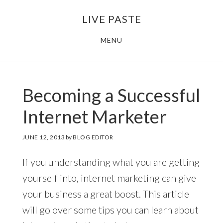
Skip
Skip
LIVE PASTE
to
to
main
footer
MENU
content
Becoming a Successful
Internet Marketer
JUNE 12, 2013
by
BLOG EDITOR
If you understanding what you are getting
yourself into, internet marketing can give
your business a great boost. This article
will go over some tips you can learn about