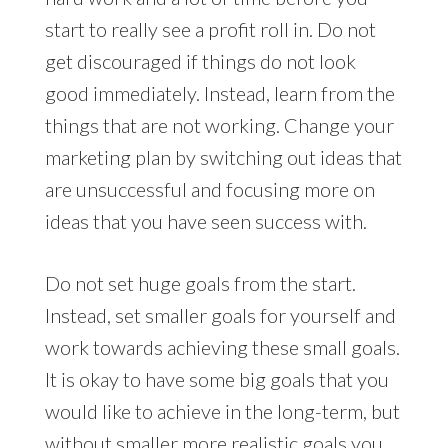
start to really see a profit roll in. Do not
get discouraged if things do not look
good immediately. Instead, learn from the
things that are not working. Change your
marketing plan by switching out ideas that
are unsuccessful and focusing more on
ideas that you have seen success with.
Do not set huge goals from the start.
Instead, set smaller goals for yourself and
work towards achieving these small goals.
It is okay to have some big goals that you
would like to achieve in the long-term, but
without smaller more realistic goals you