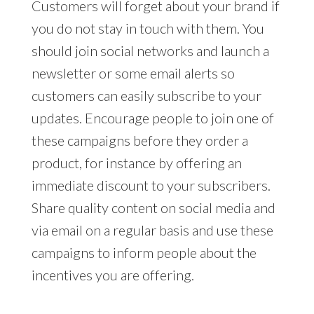
Customers will forget about your brand if
you do not stay in touch with them. You
should join social networks and launch a
newsletter or some email alerts so
customers can easily subscribe to your
updates. Encourage people to join one of
these campaigns before they order a
product, for instance by offering an
immediate discount to your subscribers.
Share quality content on social media and
via email on a regular basis and use these
campaigns to inform people about the
incentives you are offering.