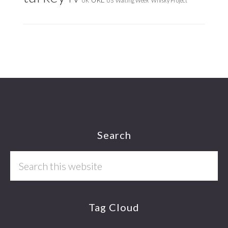
UK
US
Waiting Week
Whisky Project
Footer
Search
Search
this
website
Tag Cloud