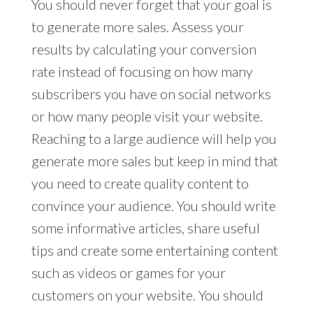
You should never forget that your goal is
to generate more sales. Assess your
results by calculating your conversion
rate instead of focusing on how many
subscribers you have on social networks
or how many people visit your website.
Reaching to a large audience will help you
generate more sales but keep in mind that
you need to create quality content to
convince your audience. You should write
some informative articles, share useful
tips and create some entertaining content
such as videos or games for your
customers on your website. You should