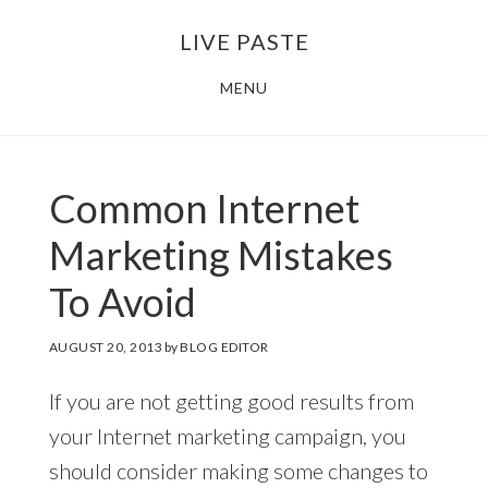
Skip
Skip
LIVE PASTE
to
to
main
footer
MENU
content
Common Internet
Marketing Mistakes
To Avoid
AUGUST 20, 2013
by
BLOG EDITOR
If you are not getting good results from
your Internet marketing campaign, you
should consider making some changes to