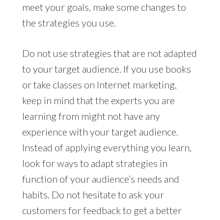
meet your goals, make some changes to
the strategies you use.
Do not use strategies that are not adapted
to your target audience. If you use books
or take classes on Internet marketing,
keep in mind that the experts you are
learning from might not have any
experience with your target audience.
Instead of applying everything you learn,
look for ways to adapt strategies in
function of your audience’s needs and
habits. Do not hesitate to ask your
customers for feedback to get a better