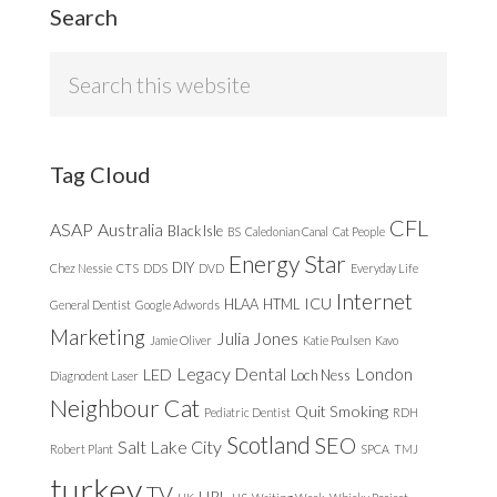
Search
Search
this
website
Tag Cloud
CFL
ASAP
Australia
Black Isle
BS
Caledonian Canal
Cat People
Energy Star
DIY
Chez Nessie
CTS
DDS
DVD
Everyday Life
Internet
ICU
HLAA
HTML
General Dentist
Google Adwords
Marketing
Julia Jones
Jamie Oliver
Katie Poulsen
Kavo
Legacy Dental
London
LED
Loch Ness
Diagnodent Laser
Neighbour Cat
Quit Smoking
Pediatric Dentist
RDH
Scotland
SEO
Salt Lake City
Robert Plant
SPCA
TMJ
turkey
TV
URL