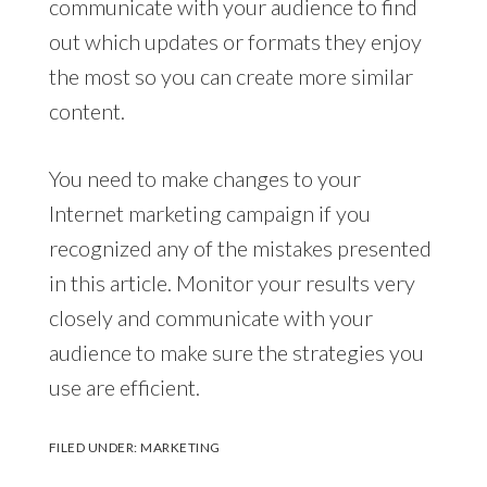
communicate with your audience to find
out which updates or formats they enjoy
the most so you can create more similar
content.
You need to make changes to your
Internet marketing campaign if you
recognized any of the mistakes presented
in this article. Monitor your results very
closely and communicate with your
audience to make sure the strategies you
use are efficient.
FILED UNDER:
MARKETING