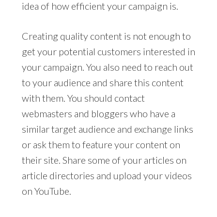
idea of how efficient your campaign is.
Creating quality content is not enough to
get your potential customers interested in
your campaign. You also need to reach out
to your audience and share this content
with them. You should contact
webmasters and bloggers who have a
similar target audience and exchange links
or ask them to feature your content on
their site. Share some of your articles on
article directories and upload your videos
on YouTube.