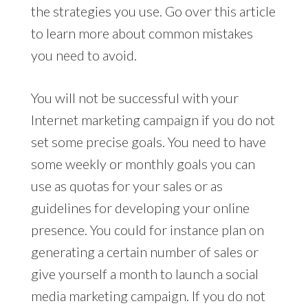
the strategies you use. Go over this article
to learn more about common mistakes
you need to avoid.
You will not be successful with your
Internet marketing campaign if you do not
set some precise goals. You need to have
some weekly or monthly goals you can
use as quotas for your sales or as
guidelines for developing your online
presence. You could for instance plan on
generating a certain number of sales or
give yourself a month to launch a social
media marketing campaign. If you do not