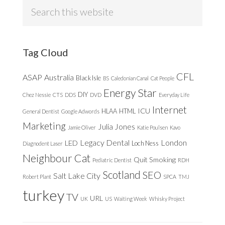
Search
this
website
Tag Cloud
CFL
ASAP
Australia
Black Isle
BS
Caledonian Canal
Cat People
Energy Star
DIY
Chez Nessie
CTS
DDS
DVD
Everyday Life
Internet
ICU
HLAA
HTML
General Dentist
Google Adwords
Marketing
Julia Jones
Jamie Oliver
Katie Poulsen
Kavo
Legacy Dental
London
LED
Loch Ness
Diagnodent Laser
Neighbour Cat
Quit Smoking
Pediatric Dentist
RDH
Scotland
SEO
Salt Lake City
Robert Plant
SPCA
TMJ
turkey
TV
URL
UK
US
Waiting Week
Whisky Project