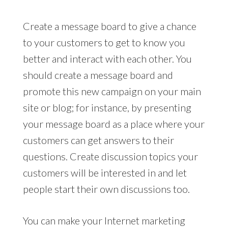
Create a message board to give a chance
to your customers to get to know you
better and interact with each other. You
should create a message board and
promote this new campaign on your main
site or blog; for instance, by presenting
your message board as a place where your
customers can get answers to their
questions. Create discussion topics your
customers will be interested in and let
people start their own discussions too.
You can make your Internet marketing