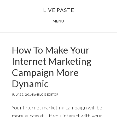
Skip
Skip
LIVE PASTE
to
to
main
footer
MENU
content
How To Make Your
Internet Marketing
Campaign More
Dynamic
JULY 22, 2014
by
BLOG EDITOR
Your Internet marketing campaign will be
more successful if you interact with your