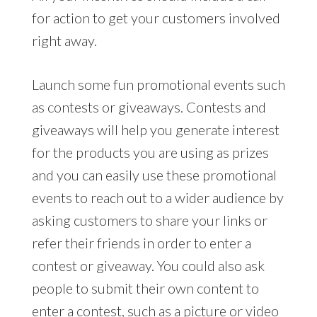
for action to get your customers involved
right away.
Launch some fun promotional events such
as contests or giveaways. Contests and
giveaways will help you generate interest
for the products you are using as prizes
and you can easily use these promotional
events to reach out to a wider audience by
asking customers to share your links or
refer their friends in order to enter a
contest or giveaway. You could also ask
people to submit their own content to
enter a contest, such as a picture or video