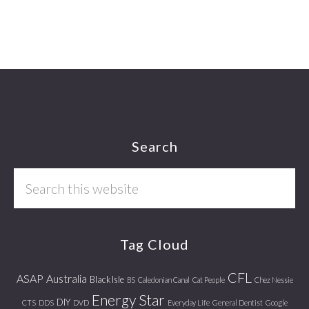
Footer
Search
Search
this
website
Tag Cloud
CFL
ASAP
Australia
Black Isle
BS
Caledonian Canal
Cat People
Chez Nessie
Energy Star
DIY
CTS
DDS
DVD
Everyday Life
General Dentist
Google