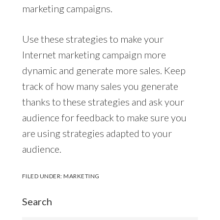
marketing campaigns.
Use these strategies to make your
Internet marketing campaign more
dynamic and generate more sales. Keep
track of how many sales you generate
thanks to these strategies and ask your
audience for feedback to make sure you
are using strategies adapted to your
audience.
FILED UNDER:
MARKETING
Search