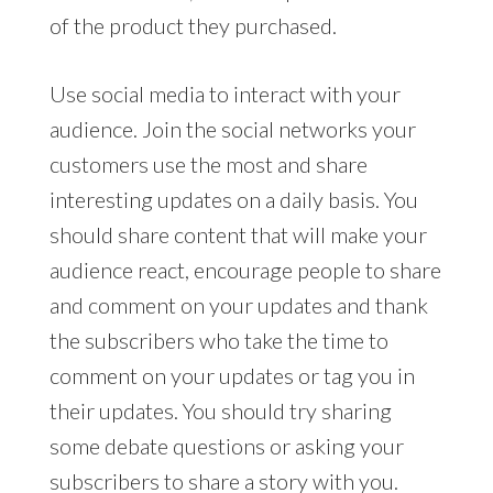
of the product they purchased.
Use social media to interact with your
audience. Join the social networks your
customers use the most and share
interesting updates on a daily basis. You
should share content that will make your
audience react, encourage people to share
and comment on your updates and thank
the subscribers who take the time to
comment on your updates or tag you in
their updates. You should try sharing
some debate questions or asking your
subscribers to share a story with you.