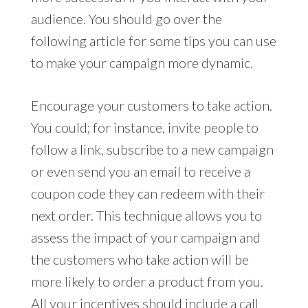
audience. You should go over the
following article for some tips you can use
to make your campaign more dynamic.
Encourage your customers to take action.
You could; for instance, invite people to
follow a link, subscribe to a new campaign
or even send you an email to receive a
coupon code they can redeem with their
next order. This technique allows you to
assess the impact of your campaign and
the customers who take action will be
more likely to order a product from you.
All your incentives should include a call