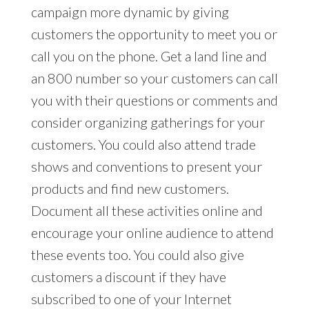
campaign more dynamic by giving
customers the opportunity to meet you or
call you on the phone. Get a land line and
an 800 number so your customers can call
you with their questions or comments and
consider organizing gatherings for your
customers. You could also attend trade
shows and conventions to present your
products and find new customers.
Document all these activities online and
encourage your online audience to attend
these events too. You could also give
customers a discount if they have
subscribed to one of your Internet