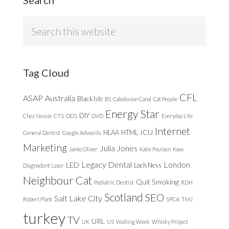
Search
this
website
Tag Cloud
CFL
ASAP
Australia
Black Isle
BS
Caledonian Canal
Cat People
Energy Star
DIY
Chez Nessie
CTS
DDS
DVD
Everyday Life
Internet
ICU
HLAA
HTML
General Dentist
Google Adwords
Marketing
Julia Jones
Jamie Oliver
Katie Poulsen
Kavo
Legacy Dental
London
LED
Loch Ness
Diagnodent Laser
Neighbour Cat
Quit Smoking
Pediatric Dentist
RDH
Scotland
SEO
Salt Lake City
Robert Plant
SPCA
TMJ
turkey
TV
URL
UK
US
Waiting Week
Whisky Project