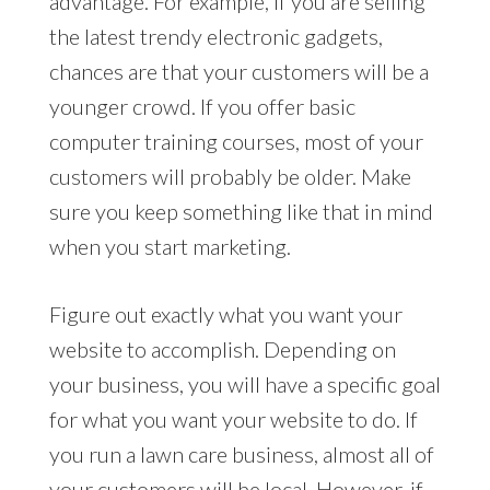
advantage. For example, if you are selling
the latest trendy electronic gadgets,
chances are that your customers will be a
younger crowd. If you offer basic
computer training courses, most of your
customers will probably be older. Make
sure you keep something like that in mind
when you start marketing.
Figure out exactly what you want your
website to accomplish. Depending on
your business, you will have a specific goal
for what you want your website to do. If
you run a lawn care business, almost all of
your customers will be local. However, if