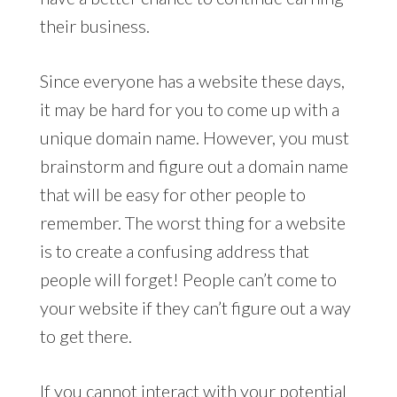
their business.
Since everyone has a website these days,
it may be hard for you to come up with a
unique domain name. However, you must
brainstorm and figure out a domain name
that will be easy for other people to
remember. The worst thing for a website
is to create a confusing address that
people will forget! People can’t come to
your website if they can’t figure out a way
to get there.
If you cannot interact with your potential