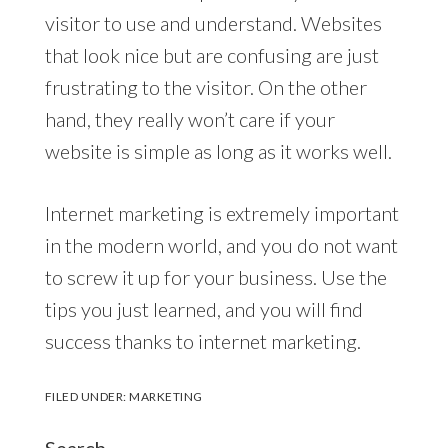
visitor to use and understand. Websites
that look nice but are confusing are just
frustrating to the visitor. On the other
hand, they really won’t care if your
website is simple as long as it works well.
Internet marketing is extremely important
in the modern world, and you do not want
to screw it up for your business. Use the
tips you just learned, and you will find
success thanks to internet marketing.
FILED UNDER:
MARKETING
Search