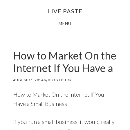
Skip
Skip
LIVE PASTE
to
to
main
footer
MENU
content
How to Market On the
Internet If You Have a
AUGUST 11, 2014
by
BLOG EDITOR
How to Market On the Internet If You
Have a Small Business
If you run a small business, it would really