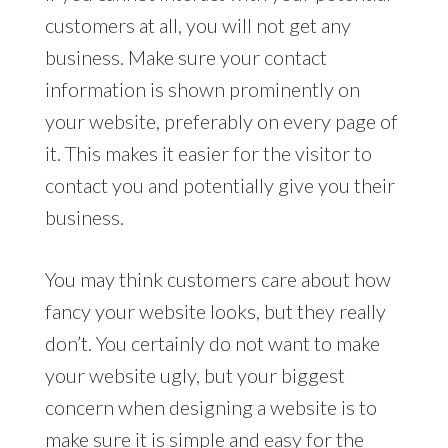
customers at all, you will not get any
business. Make sure your contact
information is shown prominently on
your website, preferably on every page of
it. This makes it easier for the visitor to
contact you and potentially give you their
business.
You may think customers care about how
fancy your website looks, but they really
don’t. You certainly do not want to make
your website ugly, but your biggest
concern when designing a website is to
make sure it is simple and easy for the