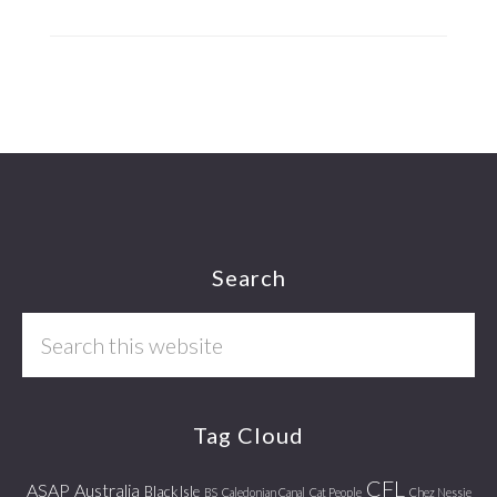
Footer
Search
Search
this
website
Tag Cloud
CFL
ASAP
Australia
Black Isle
BS
Caledonian Canal
Cat People
Chez Nessie