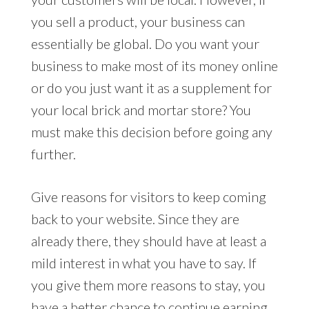
you sell a product, your business can
essentially be global. Do you want your
business to make most of its money online
or do you just want it as a supplement for
your local brick and mortar store? You
must make this decision before going any
further.
Give reasons for visitors to keep coming
back to your website. Since they are
already there, they should have at least a
mild interest in what you have to say. If
you give them more reasons to stay, you
have a better chance to continue earning