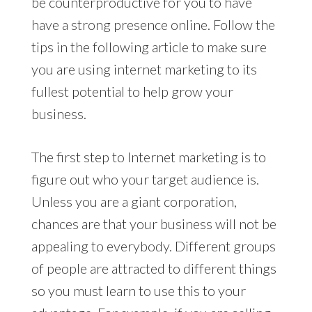
be counterproductive for you to have
have a strong presence online. Follow the
tips in the following article to make sure
you are using internet marketing to its
fullest potential to help grow your
business.
The first step to Internet marketing is to
figure out who your target audience is.
Unless you are a giant corporation,
chances are that your business will not be
appealing to everybody. Different groups
of people are attracted to different things
so you must learn to use this to your