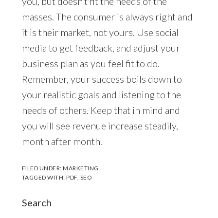
you, but doesn’t fit the needs of the
masses. The consumer is always right and
it is their market, not yours. Use social
media to get feedback, and adjust your
business plan as you feel fit to do.
Remember, your success boils down to
your realistic goals and listening to the
needs of others. Keep that in mind and
you will see revenue increase steadily,
month after month.
FILED UNDER:
MARKETING
TAGGED WITH:
PDF
,
SEO
Search