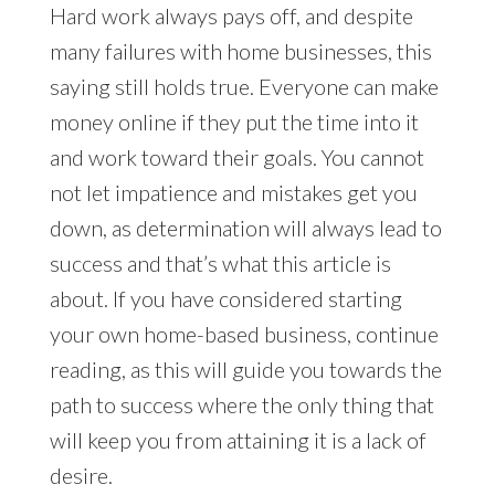
Hard work always pays off, and despite
many failures with home businesses, this
saying still holds true. Everyone can make
money online if they put the time into it
and work toward their goals. You cannot
not let impatience and mistakes get you
down, as determination will always lead to
success and that’s what this article is
about. If you have considered starting
your own home-based business, continue
reading, as this will guide you towards the
path to success where the only thing that
will keep you from attaining it is a lack of
desire.