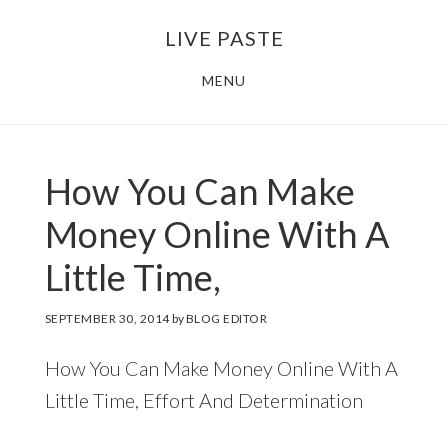
Skip
Skip
LIVE PASTE
to
to
main
footer
MENU
content
How You Can Make
Money Online With A
Little Time,
SEPTEMBER 30, 2014
by
BLOG EDITOR
How You Can Make Money Online With A
Little Time, Effort And Determination