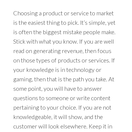
Choosing a product or service to market
is the easiest thing to pick. It’s simple, yet
is often the biggest mistake people make.
Stick with what you know. If you are well
read on generating revenue, then focus
on those types of products or services. If
your knowledge is in technology or
gaming, then that is the path you take. At
some point, you will have to answer
questions to someone or write content
pertaining to your choice. If you are not
knowledgeable, it will show, and the
customer will look elsewhere. Keep it in