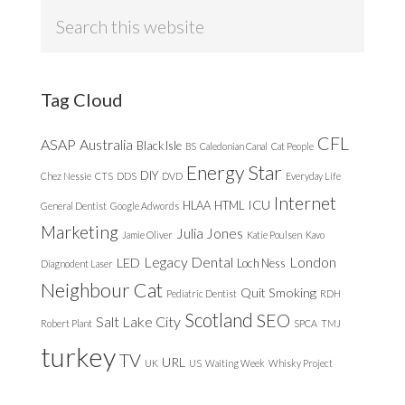
Search
this
website
Tag Cloud
CFL
ASAP
Australia
Black Isle
BS
Caledonian Canal
Cat People
Energy Star
DIY
Chez Nessie
CTS
DDS
DVD
Everyday Life
Internet
ICU
HLAA
HTML
General Dentist
Google Adwords
Marketing
Julia Jones
Jamie Oliver
Katie Poulsen
Kavo
Legacy Dental
London
LED
Loch Ness
Diagnodent Laser
Neighbour Cat
Quit Smoking
Pediatric Dentist
RDH
Scotland
SEO
Salt Lake City
Robert Plant
SPCA
TMJ
turkey
TV
URL
UK
US
Waiting Week
Whisky Project