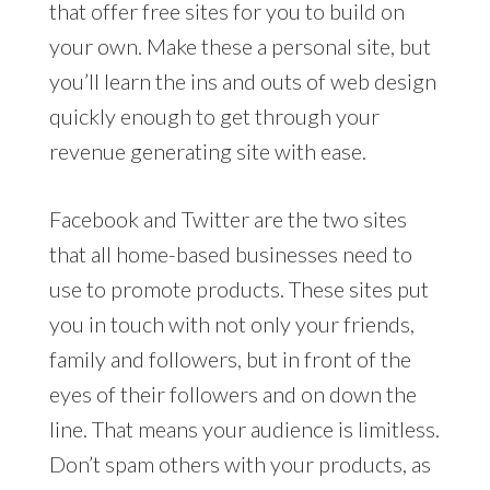
that offer free sites for you to build on
your own. Make these a personal site, but
you’ll learn the ins and outs of web design
quickly enough to get through your
revenue generating site with ease.
Facebook and Twitter are the two sites
that all home-based businesses need to
use to promote products. These sites put
you in touch with not only your friends,
family and followers, but in front of the
eyes of their followers and on down the
line. That means your audience is limitless.
Don’t spam others with your products, as