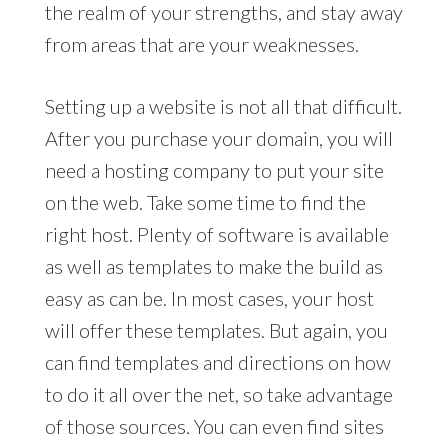
the realm of your strengths, and stay away
from areas that are your weaknesses.
Setting up a website is not all that difficult.
After you purchase your domain, you will
need a hosting company to put your site
on the web. Take some time to find the
right host. Plenty of software is available
as well as templates to make the build as
easy as can be. In most cases, your host
will offer these templates. But again, you
can find templates and directions on how
to do it all over the net, so take advantage
of those sources. You can even find sites