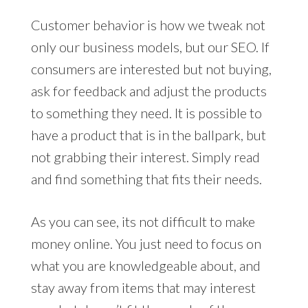
Customer behavior is how we tweak not
only our business models, but our SEO. If
consumers are interested but not buying,
ask for feedback and adjust the products
to something they need. It is possible to
have a product that is in the ballpark, but
not grabbing their interest. Simply read
and find something that fits their needs.
As you can see, its not difficult to make
money online. You just need to focus on
what you are knowledgeable about, and
stay away from items that may interest