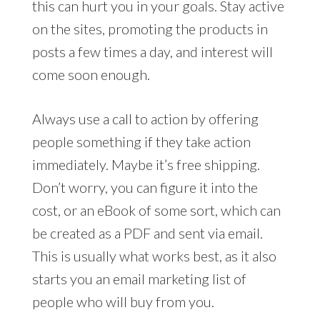
this can hurt you in your goals. Stay active
on the sites, promoting the products in
posts a few times a day, and interest will
come soon enough.
Always use a call to action by offering
people something if they take action
immediately. Maybe it’s free shipping.
Don’t worry, you can figure it into the
cost, or an eBook of some sort, which can
be created as a PDF and sent via email.
This is usually what works best, as it also
starts you an email marketing list of
people who will buy from you.