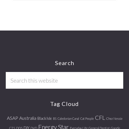
Footer
Search
Search
this
website
Tag Cloud
CFL
ASAP
Australia
Black Isle
BS
Caledonian Canal
Cat People
Chez Nessie
Energy Star
DIY
CTS
DDS
DVD
Everyday Life
General Dentist
Google