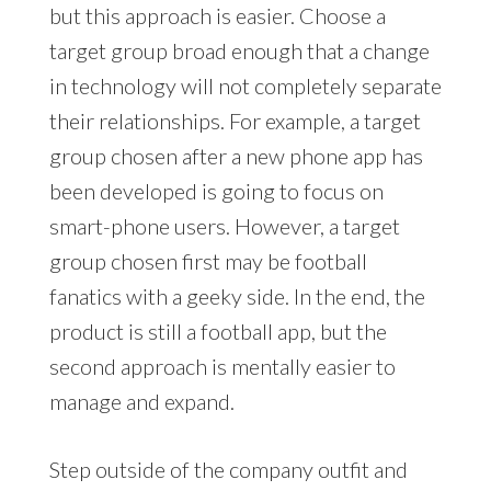
but this approach is easier. Choose a
target group broad enough that a change
in technology will not completely separate
their relationships. For example, a target
group chosen after a new phone app has
been developed is going to focus on
smart-phone users. However, a target
group chosen first may be football
fanatics with a geeky side. In the end, the
product is still a football app, but the
second approach is mentally easier to
manage and expand.
Step outside of the company outfit and