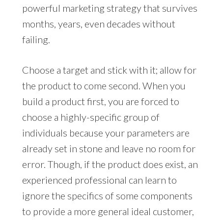
powerful marketing strategy that survives
months, years, even decades without
failing.
Choose a target and stick with it; allow for
the product to come second. When you
build a product first, you are forced to
choose a highly-specific group of
individuals because your parameters are
already set in stone and leave no room for
error. Though, if the product does exist, an
experienced professional can learn to
ignore the specifics of some components
to provide a more general ideal customer,