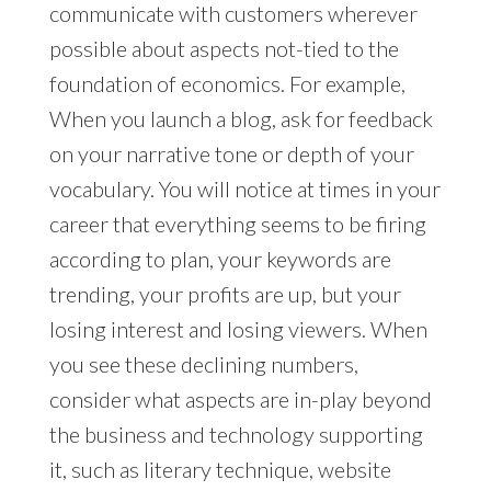
communicate with customers wherever
possible about aspects not-tied to the
foundation of economics. For example,
When you launch a blog, ask for feedback
on your narrative tone or depth of your
vocabulary. You will notice at times in your
career that everything seems to be firing
according to plan, your keywords are
trending, your profits are up, but your
losing interest and losing viewers. When
you see these declining numbers,
consider what aspects are in-play beyond
the business and technology supporting
it, such as literary technique, website