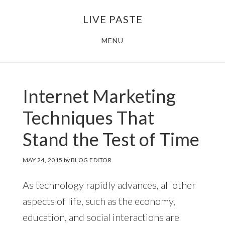
Skip
Skip
LIVE PASTE
to
to
main
footer
MENU
content
Internet Marketing
Techniques That
Stand the Test of Time
MAY 24, 2015
by
BLOG EDITOR
As technology rapidly advances, all other
aspects of life, such as the economy,
education, and social interactions are