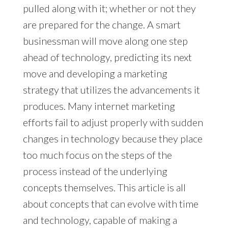
pulled along with it; whether or not they
are prepared for the change. A smart
businessman will move along one step
ahead of technology, predicting its next
move and developing a marketing
strategy that utilizes the advancements it
produces. Many internet marketing
efforts fail to adjust properly with sudden
changes in technology because they place
too much focus on the steps of the
process instead of the underlying
concepts themselves. This article is all
about concepts that can evolve with time
and technology, capable of making a