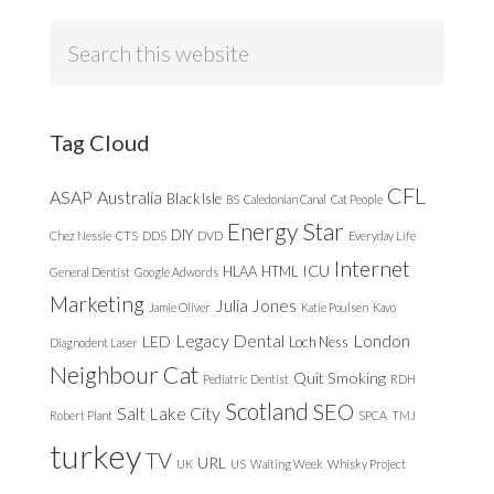
Search
this
website
Tag Cloud
CFL
ASAP
Australia
Black Isle
BS
Caledonian Canal
Cat People
Energy Star
DIY
Chez Nessie
CTS
DDS
DVD
Everyday Life
Internet
ICU
HLAA
HTML
General Dentist
Google Adwords
Marketing
Julia Jones
Jamie Oliver
Katie Poulsen
Kavo
Legacy Dental
London
LED
Loch Ness
Diagnodent Laser
Neighbour Cat
Quit Smoking
Pediatric Dentist
RDH
Scotland
SEO
Salt Lake City
Robert Plant
SPCA
TMJ
turkey
TV
URL
UK
US
Waiting Week
Whisky Project