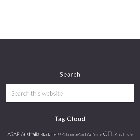
Footer
Search
Search
this
website
Tag Cloud
CFL
ASAP
Australia
Black Isle
BS
Caledonian Canal
Cat People
Chez Nessie