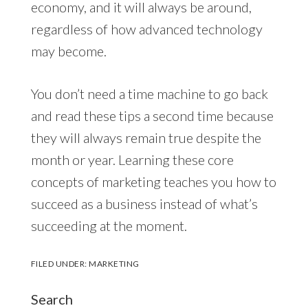
economy, and it will always be around,
regardless of how advanced technology
may become.
You don’t need a time machine to go back
and read these tips a second time because
they will always remain true despite the
month or year. Learning these core
concepts of marketing teaches you how to
succeed as a business instead of what’s
succeeding at the moment.
FILED UNDER:
MARKETING
Search