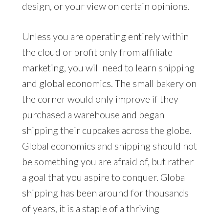
design, or your view on certain opinions.
Unless you are operating entirely within
the cloud or profit only from affiliate
marketing, you will need to learn shipping
and global economics. The small bakery on
the corner would only improve if they
purchased a warehouse and began
shipping their cupcakes across the globe.
Global economics and shipping should not
be something you are afraid of, but rather
a goal that you aspire to conquer. Global
shipping has been around for thousands
of years, it is a staple of a thriving