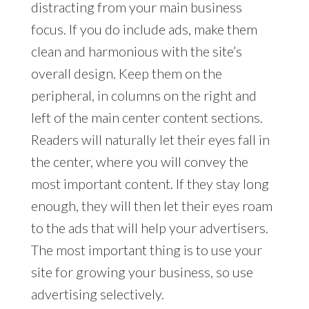
distracting from your main business
focus. If you do include ads, make them
clean and harmonious with the site’s
overall design. Keep them on the
peripheral, in columns on the right and
left of the main center content sections.
Readers will naturally let their eyes fall in
the center, where you will convey the
most important content. If they stay long
enough, they will then let their eyes roam
to the ads that will help your advertisers.
The most important thing is to use your
site for growing your business, so use
advertising selectively.