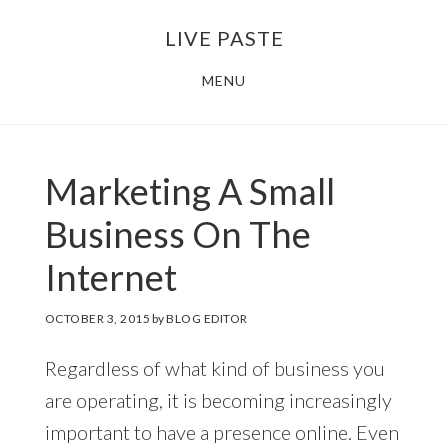
Skip
Skip
LIVE PASTE
to
to
main
footer
MENU
content
Marketing A Small
Business On The
Internet
OCTOBER 3, 2015
by
BLOG EDITOR
Regardless of what kind of business you
are operating, it is becoming increasingly
important to have a presence online. Even