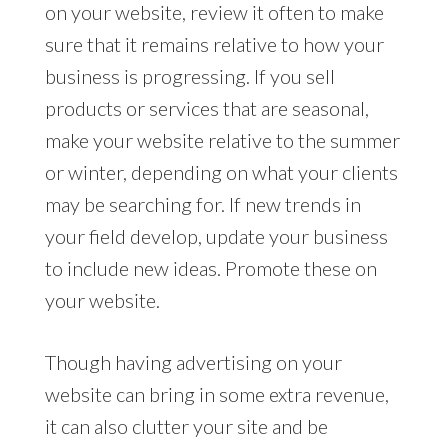
on your website, review it often to make
sure that it remains relative to how your
business is progressing. If you sell
products or services that are seasonal,
make your website relative to the summer
or winter, depending on what your clients
may be searching for. If new trends in
your field develop, update your business
to include new ideas. Promote these on
your website.
Though having advertising on your
website can bring in some extra revenue,
it can also clutter your site and be