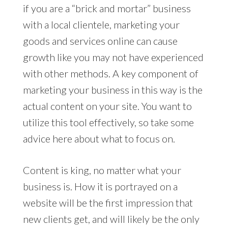
if you are a “brick and mortar” business
with a local clientele, marketing your
goods and services online can cause
growth like you may not have experienced
with other methods. A key component of
marketing your business in this way is the
actual content on your site. You want to
utilize this tool effectively, so take some
advice here about what to focus on.
Content is king, no matter what your
business is. How it is portrayed on a
website will be the first impression that
new clients get, and will likely be the only