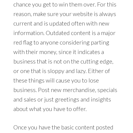
chance you get to win them over. For this
reason, make sure your website is always
current and is updated often with new
information. Outdated content is a major
red flag to anyone considering parting
with their money, since it indicates a
business that is not on the cutting edge,
or one that is sloppy and lazy. Either of
these things will cause you to lose
business. Post new merchandise, specials
and sales or just greetings and insights
about what you have to offer.
Once you have the basic content posted