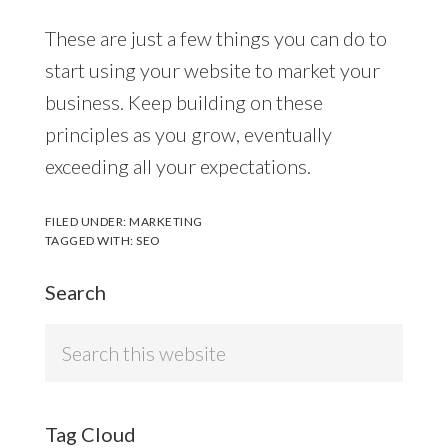
These are just a few things you can do to
start using your website to market your
business. Keep building on these
principles as you grow, eventually
exceeding all your expectations.
FILED UNDER:
MARKETING
TAGGED WITH:
SEO
Search
Search
this
website
Tag Cloud