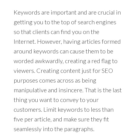
Keywords are important and are crucial in
getting you to the top of search engines
so that clients can find you on the
Internet. However, having articles formed
around keywords can cause them to be
worded awkwardly, creating a red flag to
viewers. Creating content just for SEO
purposes comes across as being
manipulative and insincere. That is the last
thing you want to convey to your
customers. Limit keywords to less than
five per article, and make sure they fit
seamlessly into the paragraphs.