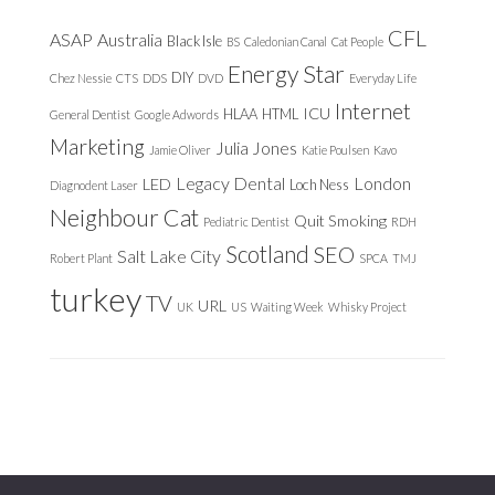
CFL
ASAP
Australia
Black Isle
BS
Caledonian Canal
Cat People
Energy Star
DIY
Chez Nessie
CTS
DDS
DVD
Everyday Life
Internet
ICU
HLAA
HTML
General Dentist
Google Adwords
Marketing
Julia Jones
Jamie Oliver
Katie Poulsen
Kavo
Legacy Dental
London
LED
Loch Ness
Diagnodent Laser
Neighbour Cat
Quit Smoking
Pediatric Dentist
RDH
Scotland
SEO
Salt Lake City
Robert Plant
SPCA
TMJ
turkey
TV
URL
UK
US
Waiting Week
Whisky Project