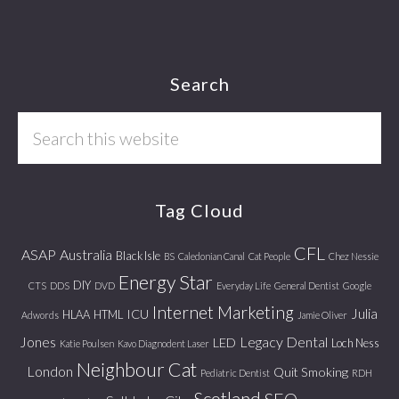
Footer
Search
Search
this
website
Tag Cloud
CFL
ASAP
Australia
Black Isle
BS
Caledonian Canal
Cat People
Chez Nessie
Energy Star
DIY
CTS
DDS
DVD
Everyday Life
General Dentist
Google
Internet Marketing
Julia
ICU
HLAA
HTML
Adwords
Jamie Oliver
Jones
Legacy Dental
LED
Loch Ness
Katie Poulsen
Kavo Diagnodent Laser
Neighbour Cat
London
Quit Smoking
Pediatric Dentist
RDH
Scotland
SEO