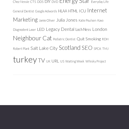
Energy Star
DIY
Chez Nessie
CTS
DDS
DVD
Everyday Life
Internet
ICU
HLAA
HTML
General Dentist
Google Adwords
Marketing
Julia Jones
Jamie Oliver
Katie Poulsen
Kavo
Legacy Dental
London
LED
Loch Ness
Diagnodent Laser
Neighbour Cat
Quit Smoking
Pediatric Dentist
RDH
Scotland
SEO
Salt Lake City
Robert Plant
SPCA
TMJ
turkey
TV
URL
UK
US
Waiting Week
Whisky Project