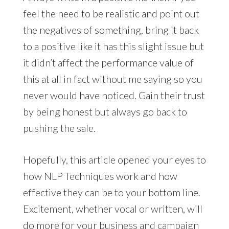
feel the need to be realistic and point out
the negatives of something, bring it back
to a positive like it has this slight issue but
it didn’t affect the performance value of
this at all in fact without me saying so you
never would have noticed. Gain their trust
by being honest but always go back to
pushing the sale.
Hopefully, this article opened your eyes to
how NLP Techniques work and how
effective they can be to your bottom line.
Excitement, whether vocal or written, will
do more for your business and campaign