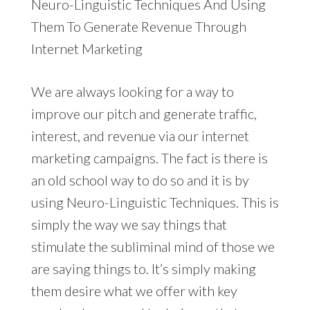
Neuro-Linguistic Techniques And Using
Them To Generate Revenue Through
Internet Marketing
We are always looking for a way to
improve our pitch and generate traffic,
interest, and revenue via our internet
marketing campaigns. The fact is there is
an old school way to do so and it is by
using Neuro-Linguistic Techniques. This is
simply the way we say things that
stimulate the subliminal mind of those we
are saying things to. It’s simply making
them desire what we offer with key