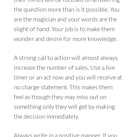
the question more than is it possible. You
are the magician and your words are the
slight of hand. Your job is to make them
wonder and desire for more knowledge.
A strong call to action will almost always
increase the number of sales. Use a live
timer or an act now and you will receive at
no charge statement. This makes them
feel as though they may miss out on
something only they will get by making
the decision immediately.
Always write in a positive manner. If you