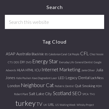
Footer
Search
Search
this
website
Tag Cloud
CFL
ASAP
Australia
Black Isle
BS
Caledonian Canal
Cat People
Chez Nessie
Energy Star
DIY
CTS
DDS
DVD
Everyday Life
General Dentist
Google
Internet Marketing
Julia
ICU
HLAA
HTML
Adwords
Jamie Oliver
Jones
Legacy Dental
LED
Loch Ness
Katie Poulsen
Kavo Diagnodent Laser
Neighbour Cat
London
Quit Smoking
Pediatric Dentist
RDH
Scotland
SEO
Salt Lake City
Robert Plant
SPCA
TMJ
turkey
TV
URL
UK
US
Waiting Week
Whisky Project