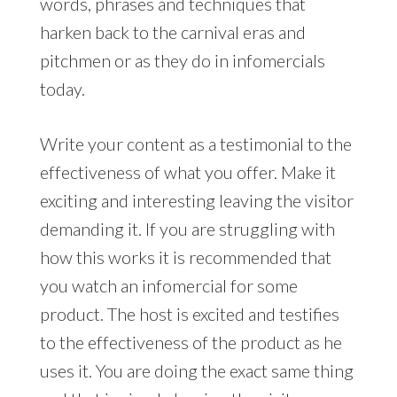
words, phrases and techniques that
harken back to the carnival eras and
pitchmen or as they do in infomercials
today.
Write your content as a testimonial to the
effectiveness of what you offer. Make it
exciting and interesting leaving the visitor
demanding it. If you are struggling with
how this works it is recommended that
you watch an infomercial for some
product. The host is excited and testifies
to the effectiveness of the product as he
uses it. You are doing the exact same thing