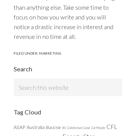
than anything else. Take some time to
focus on how you write and you will
notice a drastic increase in interest and
revenue in no time at all.
FILED UNDER:
MARKETING
Search
Search
this
website
Tag Cloud
CFL
ASAP
Australia
Black Isle
BS
Caledonian Canal
Cat People