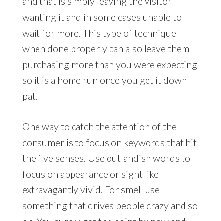
and that is simply leaving the visitor
wanting it and in some cases unable to
wait for more. This type of technique
when done properly can also leave them
purchasing more than you were expecting
so it is a home run once you get it down
pat.
One way to catch the attention of the
consumer is to focus on keywords that hit
the five senses. Use outlandish words to
focus on appearance or sight like
extravagantly vivid. For smell use
something that drives people crazy and so
on. You surely get the point by now and