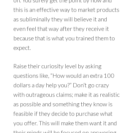
this is an effective way to market products
as subliminally they will believe it and
even feel that way after they receive it
because that is what you trained them to
expect.
Raise their curiosity level by asking
questions like, “How would an extra 100
dollars a day help you?” Don’t go crazy
with outrageous claims; make it as realistic
as possible and something they know is
feasible if they decide to purchase what
you offer. This will make them want it and
their minds will be focused on answering