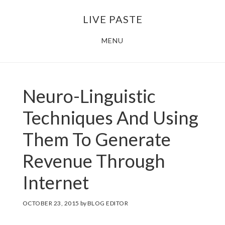
Skip
Skip
LIVE PASTE
to
to
main
footer
MENU
content
Neuro-Linguistic
Techniques And Using
Them To Generate
Revenue Through
Internet
OCTOBER 23, 2015
by
BLOG EDITOR