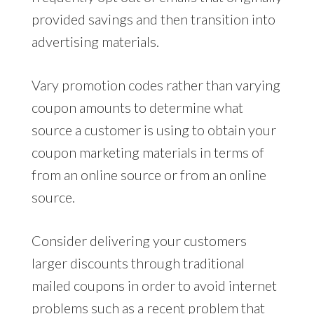
provided savings and then transition into
advertising materials.
Vary promotion codes rather than varying
coupon amounts to determine what
source a customer is using to obtain your
coupon marketing materials in terms of
from an online source or from an online
source.
Consider delivering your customers
larger discounts through traditional
mailed coupons in order to avoid internet
problems such as a recent problem that