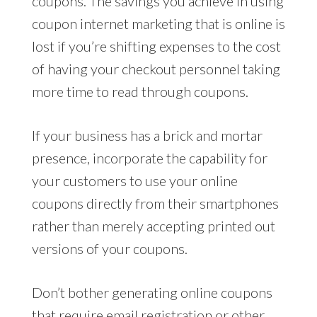
coupons. The savings you achieve in using
coupon internet marketing that is online is
lost if you’re shifting expenses to the cost
of having your checkout personnel taking
more time to read through coupons.
If your business has a brick and mortar
presence, incorporate the capability for
your customers to use your online
coupons directly from their smartphones
rather than merely accepting printed out
versions of your coupons.
Don’t bother generating online coupons
that require email registration or other