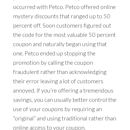
occurred with Petco. Petco offered online
mystery discounts that ranged up to 50
percent off. Soon customers figured out
the code for the most valuable 50 percent
coupon and naturally began using that
one. Petco ended up stopping the
promotion by calling the coupon
fraudulent rather than acknowledging
their error leaving a lot of customers
annoyed. If you’re offering a tremendous
savings, you can usually better control the
use of your coupons by requiring an
“original” and using traditional rather than
online access to your coupon.