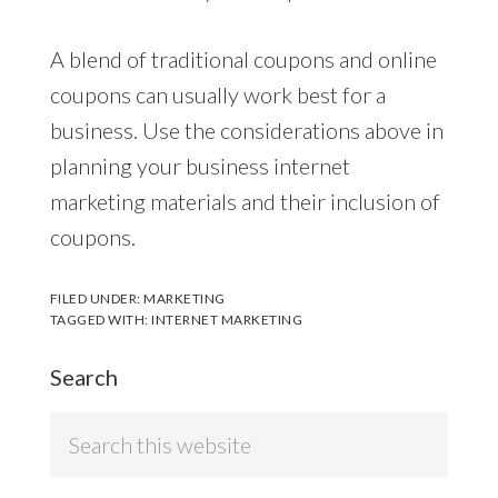
A blend of traditional coupons and online
coupons can usually work best for a
business. Use the considerations above in
planning your business internet
marketing materials and their inclusion of
coupons.
FILED UNDER:
MARKETING
TAGGED WITH:
INTERNET MARKETING
Search
Search
this