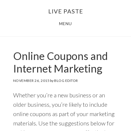
Skip
Skip
LIVE PASTE
to
to
main
footer
MENU
content
Online Coupons and
Internet Marketing
NOVEMBER 26, 2015
by
BLOG EDITOR
Whether you’re a new business or an
older business, you’re likely to include
online coupons as part of your marketing
materials. Use the suggestions below for