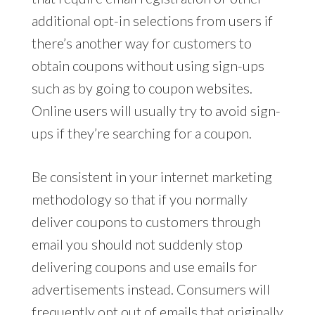
additional opt-in selections from users if
there’s another way for customers to
obtain coupons without using sign-ups
such as by going to coupon websites.
Online users will usually try to avoid sign-
ups if they’re searching for a coupon.
Be consistent in your internet marketing
methodology so that if you normally
deliver coupons to customers through
email you should not suddenly stop
delivering coupons and use emails for
advertisements instead. Consumers will
frequently opt out of emails that originally