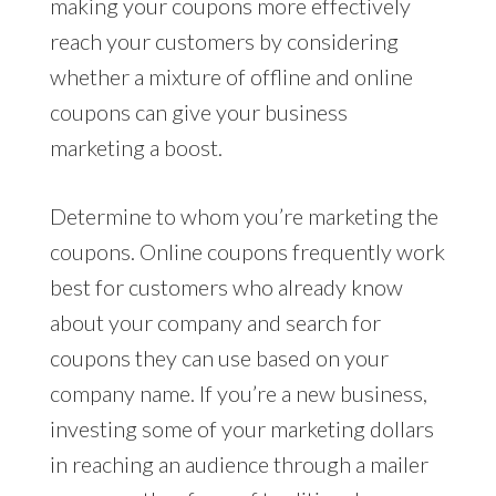
making your coupons more effectively
reach your customers by considering
whether a mixture of offline and online
coupons can give your business
marketing a boost.
Determine to whom you’re marketing the
coupons. Online coupons frequently work
best for customers who already know
about your company and search for
coupons they can use based on your
company name. If you’re a new business,
investing some of your marketing dollars
in reaching an audience through a mailer