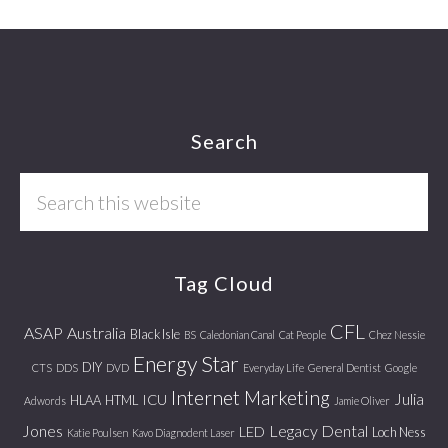
Footer
Search
Search
this
website
Tag Cloud
CFL
ASAP
Australia
Black Isle
BS
Caledonian Canal
Cat People
Chez Nessie
Energy Star
DIY
CTS
DDS
DVD
Everyday Life
General Dentist
Google
Internet Marketing
Julia
ICU
HLAA
HTML
Adwords
Jamie Oliver
Jones
Legacy Dental
LED
Loch Ness
Katie Poulsen
Kavo Diagnodent Laser