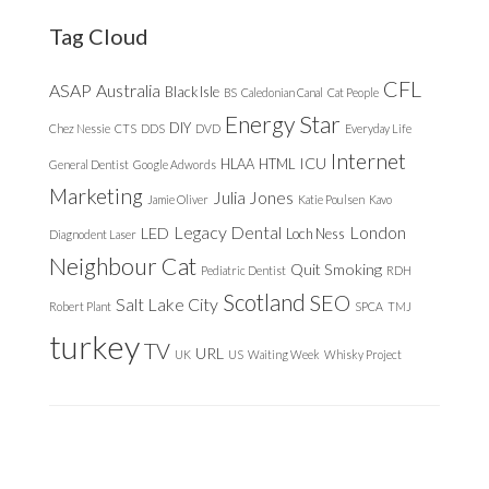
website
Tag Cloud
CFL
ASAP
Australia
Black Isle
BS
Caledonian Canal
Cat People
Energy Star
DIY
Chez Nessie
CTS
DDS
DVD
Everyday Life
Internet
ICU
HLAA
HTML
General Dentist
Google Adwords
Marketing
Julia Jones
Jamie Oliver
Katie Poulsen
Kavo
Legacy Dental
London
LED
Loch Ness
Diagnodent Laser
Neighbour Cat
Quit Smoking
Pediatric Dentist
RDH
Scotland
SEO
Salt Lake City
Robert Plant
SPCA
TMJ
turkey
TV
URL
UK
US
Waiting Week
Whisky Project