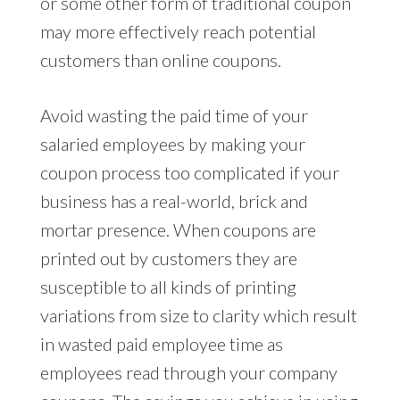
or some other form of traditional coupon
may more effectively reach potential
customers than online coupons.
Avoid wasting the paid time of your
salaried employees by making your
coupon process too complicated if your
business has a real-world, brick and
mortar presence. When coupons are
printed out by customers they are
susceptible to all kinds of printing
variations from size to clarity which result
in wasted paid employee time as
employees read through your company