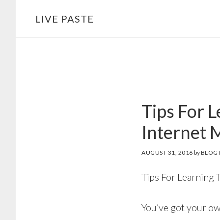
Skip
Skip
LIVE PASTE
to
to
main
footer
content
Tips For 
Internet 
AUGUST 31, 2016
by
BLOG 
Tips For Learning 
You’ve got your own