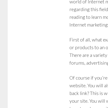
world of Internet m
regarding this fiel
reading to learn mo
Internet marketing
First of all, what e
or products to an 
There are a variety
forums, advertisin
Of course if you’re
website. You will a
back link? This is w
your site. You will 