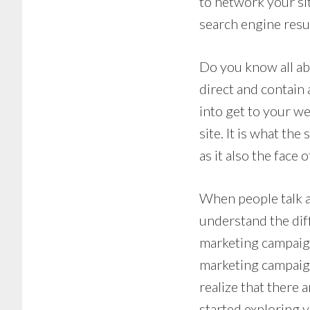
to network your si
search engine resul
Do you know all ab
direct and contain
into get to your we
site. It is what the
as it also the face 
When people talk a
understand the diff
marketing campaign
marketing campaign
realize that there 
started exploring 