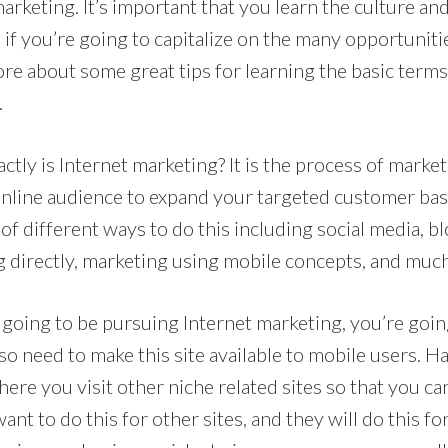
arketing. It’s important that you learn the culture an
d if you’re going to capitalize on the many opportunit
re about some great tips for learning the basic terms
.
xactly is Internet marketing? It is the process of marke
online audience to expand your targeted customer bas
 of different ways to do this including social media, b
g directly, marketing using mobile concepts, and muc
 going to be pursuing Internet marketing, you’re goin
lso need to make this site available to mobile users. H
here you visit other niche related sites so that you can
want to do this for other sites, and they will do this fo