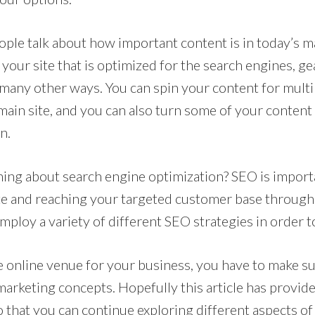
ple talk about how important content is in today’s m
your site that is optimized for the search engines, ge
 many other ways. You can spin your content for multi
ain site, and you can also turn some of your content 
n.
ing about search engine optimization? SEO is import
ite and reaching your targeted customer base through
mploy a variety of different SEO strategies in order t
 online venue for your business, you have to make s
 marketing concepts. Hopefully this article has provi
 that you can continue exploring different aspects of