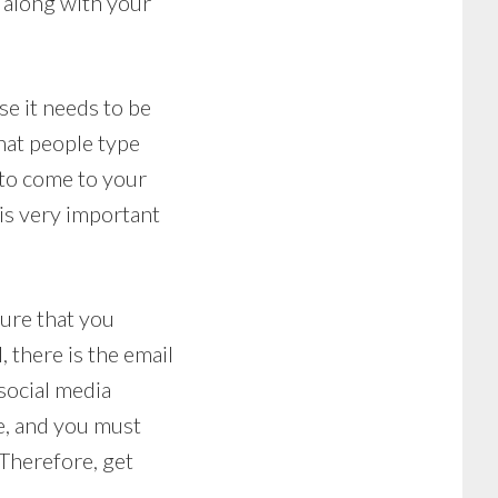
 along with your
e it needs to be
hat people type
s to come to your
 is very important
ure that you
, there is the email
social media
e, and you must
 Therefore, get