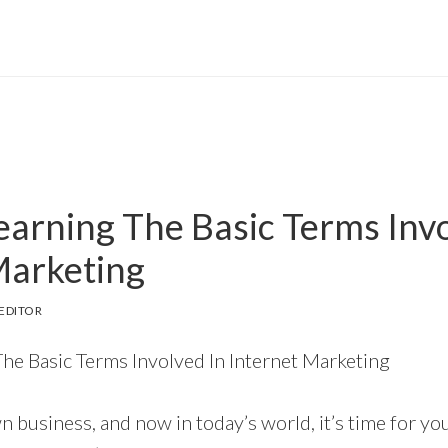
Learning The Basic Terms Inv
Marketing
EDITOR
The Basic Terms Involved In Internet Marketing
 business, and now in today’s world, it’s time for you