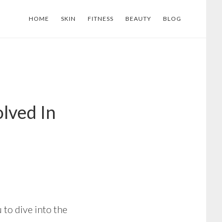
HOME
SKIN
FITNESS
BEAUTY
BLOG
olved In
 to dive into the