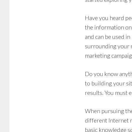
Have you heard peo
the information on 
and can be used in
surrounding your m
marketing campaig
Do you know anyth
to building your s
results. You must e
When pursuing the
different Internet
basic knowledge so