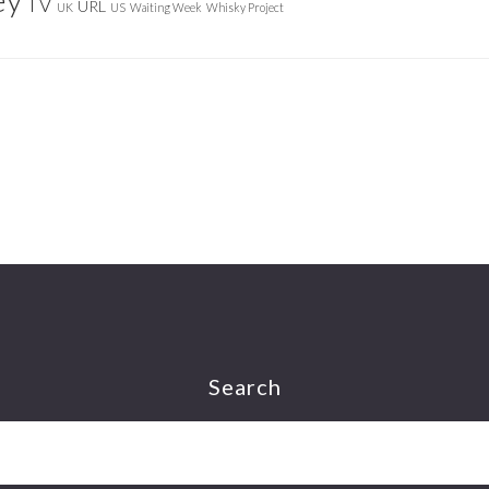
TV
URL
UK
US
Waiting Week
Whisky Project
Search