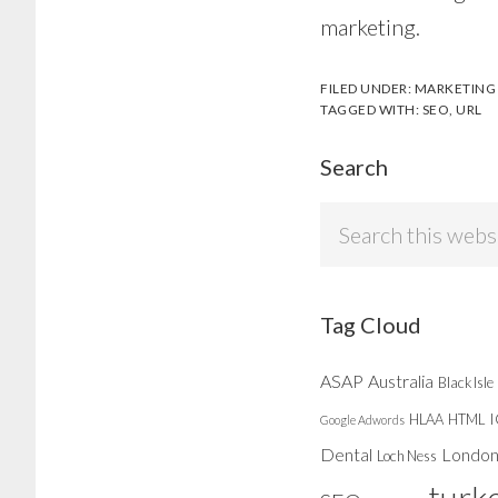
marketing.
FILED UNDER:
MARKETING
TAGGED WITH:
SEO
,
URL
Search
Search
this
website
Tag Cloud
ASAP
Australia
Black Isle
HLAA
HTML
Google Adwords
Dental
Londo
Loch Ness
turk