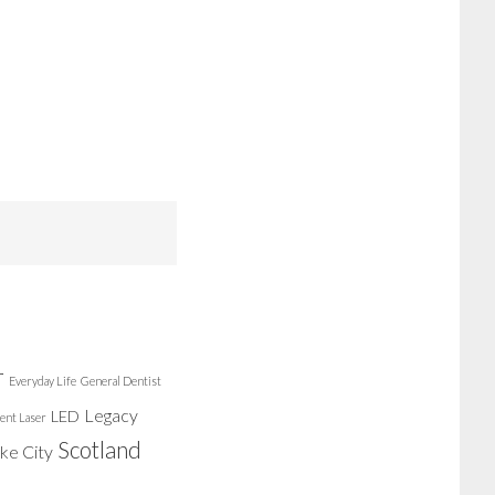
r
Everyday Life
General Dentist
Legacy
LED
ent Laser
Scotland
ake City