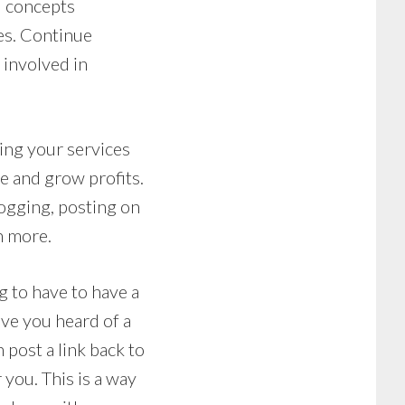
d concepts
ies. Continue
 involved in
ting your services
e and grow profits.
logging, posting on
h more.
g to have to have a
ave you heard of a
 post a link back to
r you. This is a way