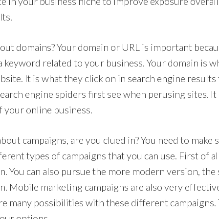
te in your business niche to improve exposure overall
ts.
out domains? Your domain or URL is important becaus
 a keyword related to your business. Your domain is w
bsite. It is what they click on in search engine result
 search engine spiders first see when perusing sites. It
of your online business.
bout campaigns, are you clued in? You need to make s
erent types of campaigns that you can use. First of all
. You can also pursue the more modern version, the 
. Mobile marketing campaigns are also very effectiv
are many possibilities with these different campaigns.
your options.