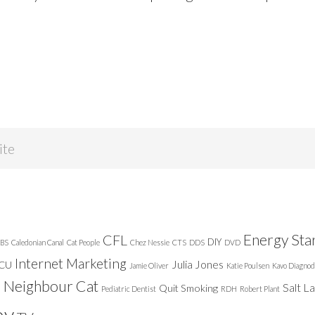
Energy Sta
CFL
DIY
BS
Caledonian Canal
Cat People
Chez Nessie
CTS
DDS
DVD
Internet Marketing
Julia Jones
ICU
Jamie Oliver
Katie Poulsen
Kavo Diagnod
Neighbour Cat
n
Salt L
Quit Smoking
Pediatric Dentist
RDH
Robert Plant
ey