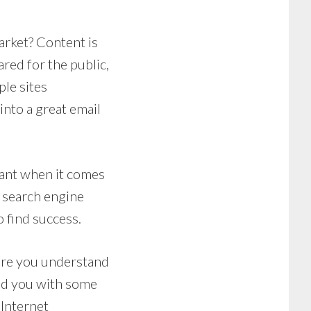
arket? Content is
ared for the public,
ple sites
into a great email
ant when it comes
 search engine
o find success.
ure you understand
ded you with some
 Internet