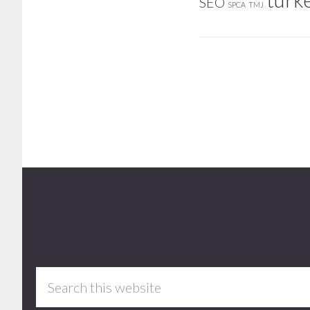
SEO
SPCA
TMJ
Footer
Search
this