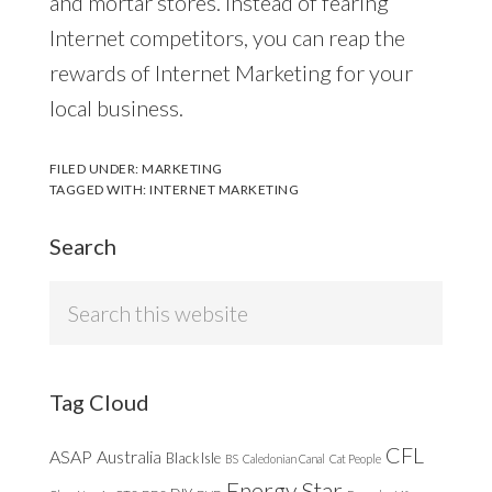
and mortar stores. Instead of fearing
Internet competitors, you can reap the
rewards of Internet Marketing for your
local business.
FILED UNDER:
MARKETING
TAGGED WITH:
INTERNET MARKETING
Search
Search
this
website
Tag Cloud
CFL
ASAP
Australia
Black Isle
BS
Caledonian Canal
Cat People
Energy Star