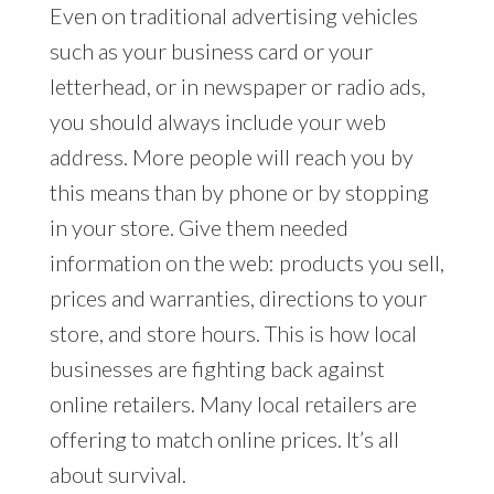
Even on traditional advertising vehicles
such as your business card or your
letterhead, or in newspaper or radio ads,
you should always include your web
address. More people will reach you by
this means than by phone or by stopping
in your store. Give them needed
information on the web: products you sell,
prices and warranties, directions to your
store, and store hours. This is how local
businesses are fighting back against
online retailers. Many local retailers are
offering to match online prices. It’s all
about survival.