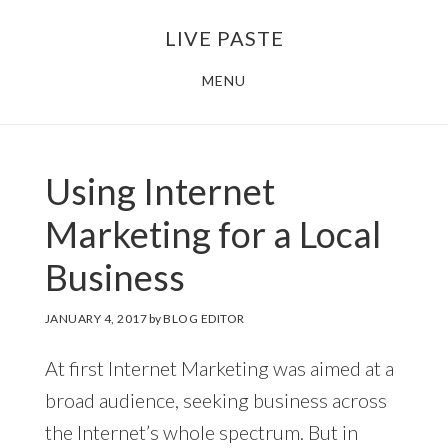
Skip
Skip
LIVE PASTE
to
to
main
footer
MENU
content
Using Internet
Marketing for a Local
Business
JANUARY 4, 2017
by
BLOG EDITOR
At first Internet Marketing was aimed at a
broad audience, seeking business across
the Internet’s whole spectrum. But in