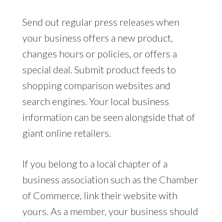
Send out regular press releases when
your business offers a new product,
changes hours or policies, or offers a
special deal. Submit product feeds to
shopping comparison websites and
search engines. Your local business
information can be seen alongside that of
giant online retailers.
If you belong to a local chapter of a
business association such as the Chamber
of Commerce, link their website with
yours. As a member, your business should