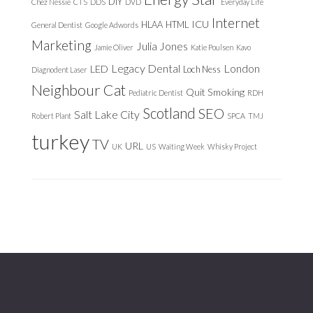
DIY
Chez Nessie
CTS
DDS
DVD
Everyday Life
Internet
ICU
HLAA
HTML
General Dentist
Google Adwords
Marketing
Julia Jones
Jamie Oliver
Katie Poulsen
Kavo
Legacy Dental
London
LED
Loch Ness
Diagnodent Laser
Neighbour Cat
Quit Smoking
Pediatric Dentist
RDH
Scotland
SEO
Salt Lake City
Robert Plant
SPCA
TMJ
turkey
TV
URL
UK
US
Waiting Week
Whisky Project