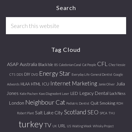
Footer
Search
Search
this
website
Tag Cloud
CFL
ASAP
Australia
Black Isle
BS
Caledonian Canal
Cat People
Chez Nessie
Energy Star
DIY
CTS
DDS
DVD
Everyday Life
General Dentist
Google
Internet Marketing
Julia
ICU
HLAA
HTML
Adwords
Jamie Oliver
Jones
Legacy Dental
LED
Loch Ness
Katie Poulsen
Kavo Diagnodent Laser
Neighbour Cat
London
Quit Smoking
Pediatric Dentist
RDH
Scotland
SEO
Salt Lake City
Robert Plant
SPCA
TMJ
turkey
TV
URL
UK
US
Waiting Week
Whisky Project