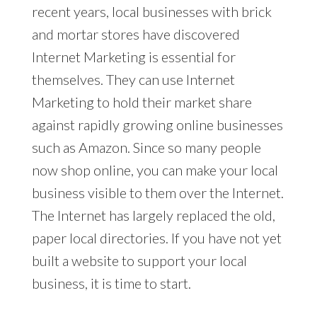
recent years, local businesses with brick
and mortar stores have discovered
Internet Marketing is essential for
themselves. They can use Internet
Marketing to hold their market share
against rapidly growing online businesses
such as Amazon. Since so many people
now shop online, you can make your local
business visible to them over the Internet.
The Internet has largely replaced the old,
paper local directories. If you have not yet
built a website to support your local
business, it is time to start.