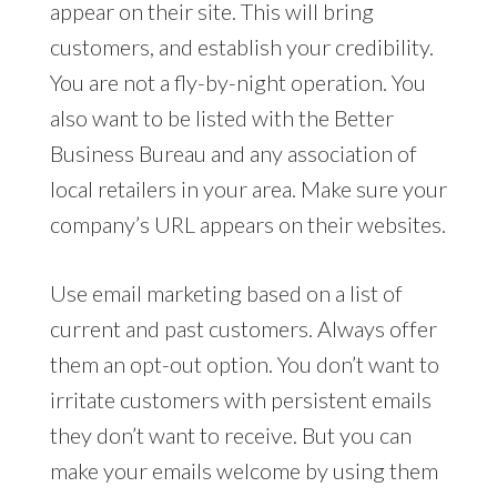
appear on their site. This will bring
customers, and establish your credibility.
You are not a fly-by-night operation. You
also want to be listed with the Better
Business Bureau and any association of
local retailers in your area. Make sure your
company’s URL appears on their websites.
Use email marketing based on a list of
current and past customers. Always offer
them an opt-out option. You don’t want to
irritate customers with persistent emails
they don’t want to receive. But you can
make your emails welcome by using them