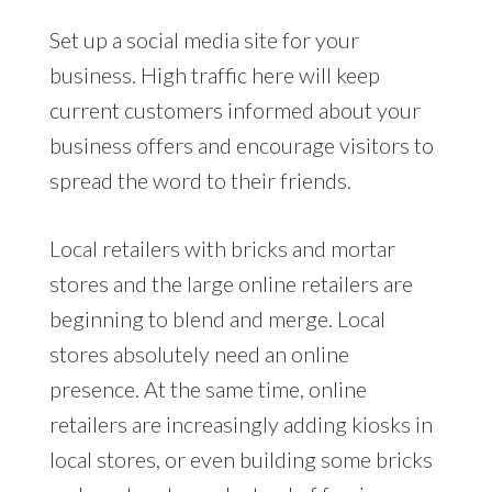
Set up a social media site for your
business. High traffic here will keep
current customers informed about your
business offers and encourage visitors to
spread the word to their friends.
Local retailers with bricks and mortar
stores and the large online retailers are
beginning to blend and merge. Local
stores absolutely need an online
presence. At the same time, online
retailers are increasingly adding kiosks in
local stores, or even building some bricks