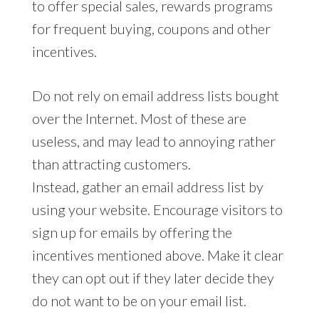
to offer special sales, rewards programs
for frequent buying, coupons and other
incentives.
Do not rely on email address lists bought
over the Internet. Most of these are
useless, and may lead to annoying rather
than attracting customers.
Instead, gather an email address list by
using your website. Encourage visitors to
sign up for emails by offering the
incentives mentioned above. Make it clear
they can opt out if they later decide they
do not want to be on your email list.