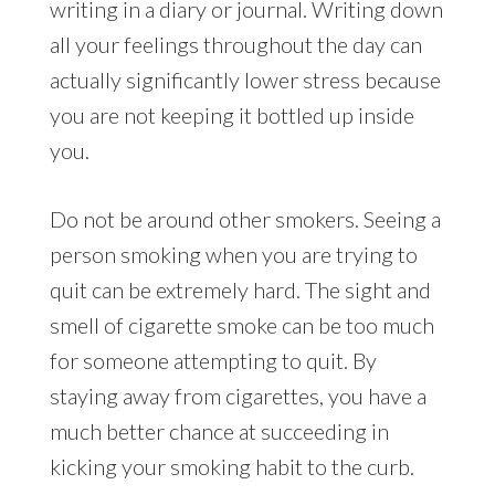
writing in a diary or journal. Writing down
all your feelings throughout the day can
actually significantly lower stress because
you are not keeping it bottled up inside
you.
Do not be around other smokers. Seeing a
person smoking when you are trying to
quit can be extremely hard. The sight and
smell of cigarette smoke can be too much
for someone attempting to quit. By
staying away from cigarettes, you have a
much better chance at succeeding in
kicking your smoking habit to the curb.