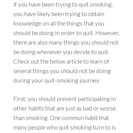
If you have been trying to quit smoking,
you have likely been trying to obtain
knowledge on all the things that you
should be doing in order to quit. However,
there are also many things you should not
be doing whenever you decide to quit.
Check out the below article to learn of
several things you should not be doing
during your quit-smoking journey.
First, you should prevent participating in
other habits that are just as bad or worse
than smoking. One common habit that
many people who quit smoking turn to is