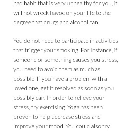
bad habit that is very unhealthy for you, it
will not wreck havoc on your life to the
degree that drugs and alcohol can.
You do not need to participate in activities
that trigger your smoking. For instance, if
someone or something causes you stress,
you need to avoid them as much as
possible. If you have a problem with a
loved one, get it resolved as soon as you
possibly can. In order to relieve your
stress, try exercising. Yoga has been
proven to help decrease stress and
improve your mood. You could also try