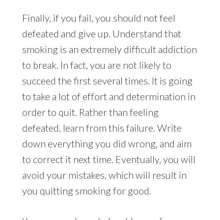
Finally, if you fail, you should not feel
defeated and give up. Understand that
smoking is an extremely difficult addiction
to break. In fact, you are not likely to
succeed the first several times. It is going
to take a lot of effort and determination in
order to quit. Rather than feeling
defeated, learn from this failure. Write
down everything you did wrong, and aim
to correct it next time. Eventually, you will
avoid your mistakes, which will result in
you quitting smoking for good.