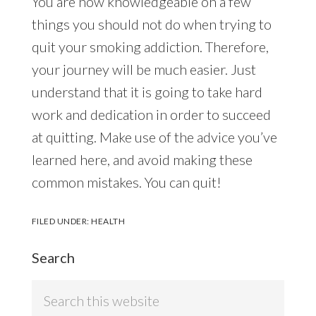
You are now knowledgeable on a few
things you should not do when trying to
quit your smoking addiction. Therefore,
your journey will be much easier. Just
understand that it is going to take hard
work and dedication in order to succeed
at quitting. Make use of the advice you’ve
learned here, and avoid making these
common mistakes. You can quit!
FILED UNDER:
HEALTH
Search
Search
this