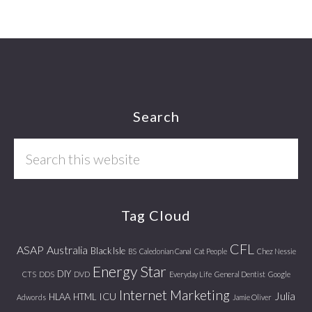
Footer
Search
Search
this
website
Tag Cloud
CFL
ASAP
Australia
Black Isle
BS
Caledonian Canal
Cat People
Chez Nessie
Energy Star
DIY
CTS
DDS
DVD
Everyday Life
General Dentist
Google
Internet Marketing
Julia
ICU
HLAA
HTML
Adwords
Jamie Oliver