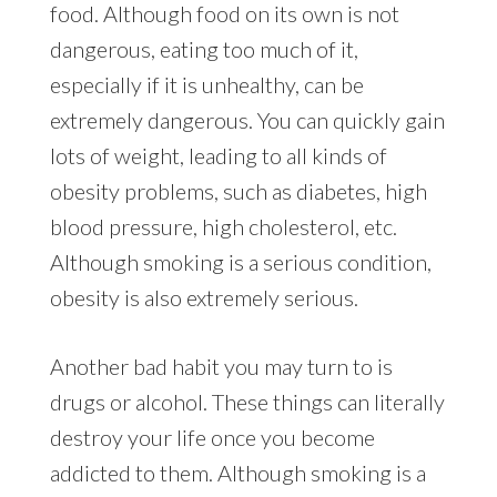
food. Although food on its own is not
dangerous, eating too much of it,
especially if it is unhealthy, can be
extremely dangerous. You can quickly gain
lots of weight, leading to all kinds of
obesity problems, such as diabetes, high
blood pressure, high cholesterol, etc.
Although smoking is a serious condition,
obesity is also extremely serious.
Another bad habit you may turn to is
drugs or alcohol. These things can literally
destroy your life once you become
addicted to them. Although smoking is a