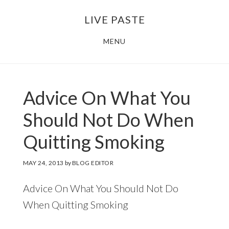
Skip
Skip
LIVE PASTE
to
to
main
footer
MENU
content
Advice On What You
Should Not Do When
Quitting Smoking
MAY 24, 2013
by
BLOG EDITOR
Advice On What You Should Not Do
When Quitting Smoking