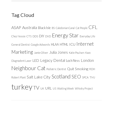
website
Tag Cloud
CFL
ASAP
Australia
Black Isle
BS
Caledonian Canal
Cat People
Energy Star
DIY
Chez Nessie
CTS
DDS
DVD
Everyday Life
Internet
ICU
HLAA
HTML
General Dentist
Google Adwords
Marketing
Julia Jones
Jamie Oliver
Katie Poulsen
Kavo
Legacy Dental
London
LED
Loch Ness
Diagnodent Laser
Neighbour Cat
Quit Smoking
Pediatric Dentist
RDH
Scotland
SEO
Salt Lake City
Robert Plant
SPCA
TMJ
turkey
TV
URL
UK
US
Waiting Week
Whisky Project