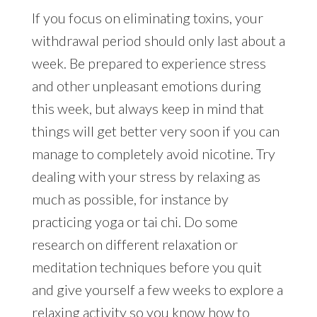
If you focus on eliminating toxins, your
withdrawal period should only last about a
week. Be prepared to experience stress
and other unpleasant emotions during
this week, but always keep in mind that
things will get better very soon if you can
manage to completely avoid nicotine. Try
dealing with your stress by relaxing as
much as possible, for instance by
practicing yoga or tai chi. Do some
research on different relaxation or
meditation techniques before you quit
and give yourself a few weeks to explore a
relaxing activity so you know how to