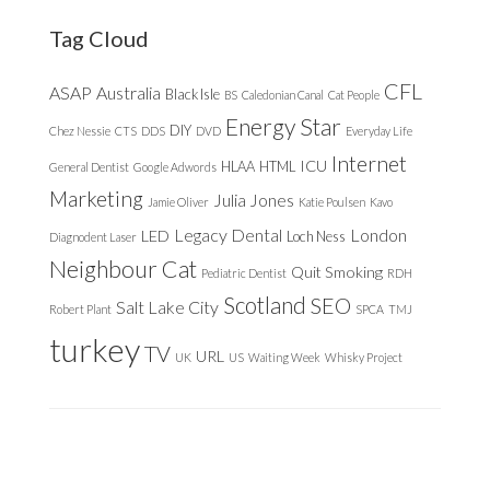
website
Tag Cloud
CFL
ASAP
Australia
Black Isle
BS
Caledonian Canal
Cat People
Energy Star
DIY
Chez Nessie
CTS
DDS
DVD
Everyday Life
Internet
ICU
HLAA
HTML
General Dentist
Google Adwords
Marketing
Julia Jones
Jamie Oliver
Katie Poulsen
Kavo
Legacy Dental
London
LED
Loch Ness
Diagnodent Laser
Neighbour Cat
Quit Smoking
Pediatric Dentist
RDH
Scotland
SEO
Salt Lake City
Robert Plant
SPCA
TMJ
turkey
TV
URL
UK
US
Waiting Week
Whisky Project