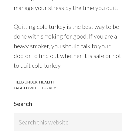
manage your stress by the time you quit.
Quitting cold turkey is the best way to be
done with smoking for good. If you are a
heavy smoker, you should talk to your
doctor to find out whether it is safe or not
to quit cold turkey.
FILED UNDER:
HEALTH
TAGGED WITH:
TURKEY
Search
Search
this