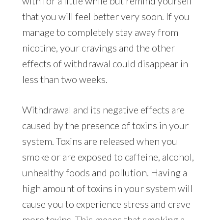
with for a little while but remind yourself
that you will feel better very soon. If you
manage to completely stay away from
nicotine, your cravings and the other
effects of withdrawal could disappear in
less than two weeks.
Withdrawal and its negative effects are
caused by the presence of toxins in your
system. Toxins are released when you
smoke or are exposed to caffeine, alcohol,
unhealthy foods and pollution. Having a
high amount of toxins in your system will
cause you to experience stress and crave
more toxins. This means that smoking a