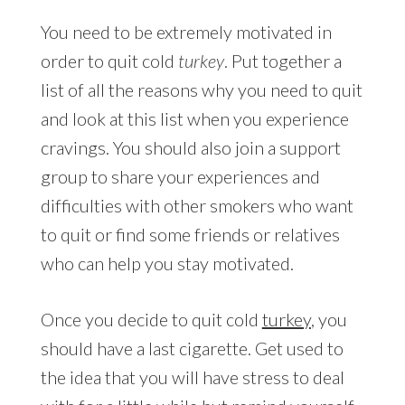
You need to be extremely motivated in
order to quit cold
turkey
. Put together a
list of all the reasons why you need to quit
and look at this list when you experience
cravings. You should also join a support
group to share your experiences and
difficulties with other smokers who want
to quit or find some friends or relatives
who can help you stay motivated.
Once you decide to quit cold
turkey
, you
should have a last cigarette. Get used to
the idea that you will have stress to deal