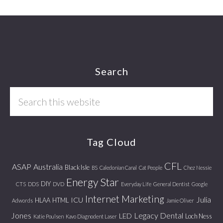
Footer
Search
Search
this
website
Tag Cloud
CFL
ASAP
Australia
Black Isle
BS
Caledonian Canal
Cat People
Chez Nessie
Energy Star
DIY
CTS
DDS
DVD
Everyday Life
General Dentist
Google
Internet Marketing
Julia
ICU
HLAA
HTML
Adwords
Jamie Oliver
Jones
Legacy Dental
LED
Loch Ness
Katie Poulsen
Kavo Diagnodent Laser