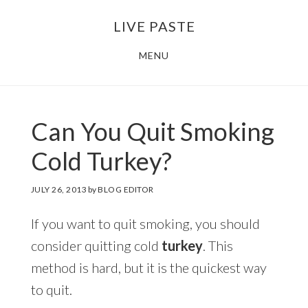
Skip
Skip
LIVE PASTE
to
to
main
footer
MENU
content
Can You Quit Smoking
Cold Turkey?
JULY 26, 2013
by
BLOG EDITOR
If you want to quit smoking, you should
consider quitting cold
turkey
. This
method is hard, but it is the quickest way
to quit.