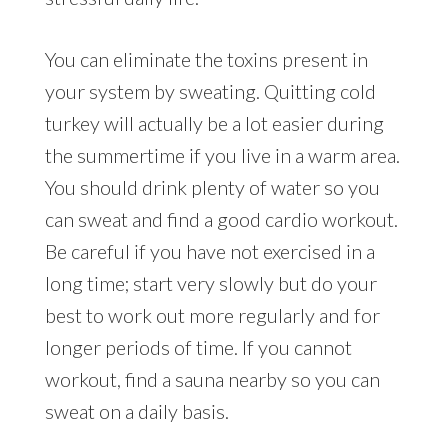
You can eliminate the toxins present in
your system by sweating. Quitting cold
turkey will actually be a lot easier during
the summertime if you live in a warm area.
You should drink plenty of water so you
can sweat and find a good cardio workout.
Be careful if you have not exercised in a
long time; start very slowly but do your
best to work out more regularly and for
longer periods of time. If you cannot
workout, find a sauna nearby so you can
sweat on a daily basis.