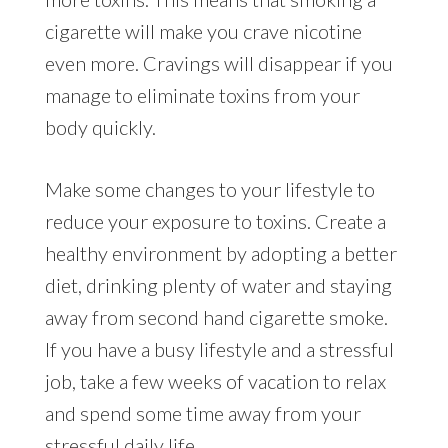
cigarette will make you crave nicotine
even more. Cravings will disappear if you
manage to eliminate toxins from your
body quickly.
Make some changes to your lifestyle to
reduce your exposure to toxins. Create a
healthy environment by adopting a better
diet, drinking plenty of water and staying
away from second hand cigarette smoke.
If you have a busy lifestyle and a stressful
job, take a few weeks of vacation to relax
and spend some time away from your
stressful daily life.