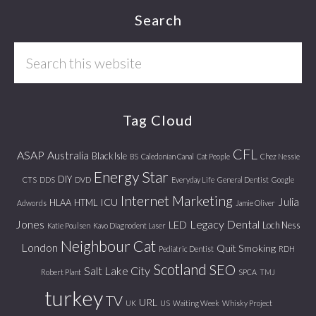
Footer
Search
Search
this
website
Tag Cloud
CFL
ASAP
Australia
Black Isle
BS
Caledonian Canal
Cat People
Chez Nessie
Energy Star
DIY
CTS
DDS
DVD
Everyday Life
General Dentist
Google
Internet Marketing
Julia
ICU
HLAA
HTML
Adwords
Jamie Oliver
Jones
Legacy Dental
LED
Loch Ness
Katie Poulsen
Kavo Diagnodent Laser
Neighbour Cat
London
Quit Smoking
Pediatric Dentist
RDH
Scotland
SEO
Salt Lake City
Robert Plant
SPCA
TMJ
turkey
TV
URL
UK
US
Waiting Week
Whisky Project