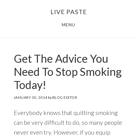
Skip
Skip
LIVE PASTE
to
to
main
footer
MENU
content
Get The Advice You
Need To Stop Smoking
Today!
JANUARY 30, 2014
by
BLOG EDITOR
Everybody knows that quitting smoking
can be very difficult to do, so many people
never even try. However, if you equip