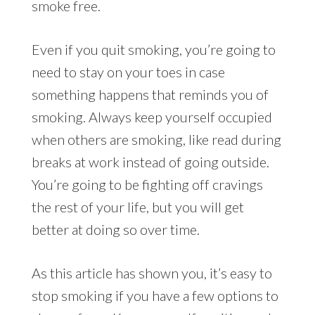
smoke free.
Even if you quit smoking, you’re going to
need to stay on your toes in case
something happens that reminds you of
smoking. Always keep yourself occupied
when others are smoking, like read during
breaks at work instead of going outside.
You’re going to be fighting off cravings
the rest of your life, but you will get
better at doing so over time.
As this article has shown you, it’s easy to
stop smoking if you have a few options to