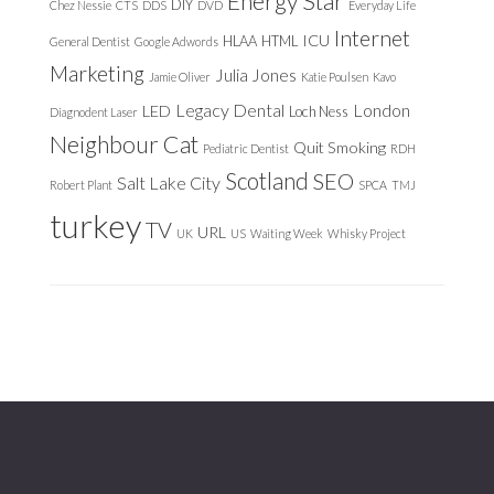
Energy Star
DIY
Chez Nessie
CTS
DDS
DVD
Everyday Life
Internet
ICU
HLAA
HTML
General Dentist
Google Adwords
Marketing
Julia Jones
Jamie Oliver
Katie Poulsen
Kavo
Legacy Dental
London
LED
Loch Ness
Diagnodent Laser
Neighbour Cat
Quit Smoking
Pediatric Dentist
RDH
Scotland
SEO
Salt Lake City
Robert Plant
SPCA
TMJ
turkey
TV
URL
UK
US
Waiting Week
Whisky Project