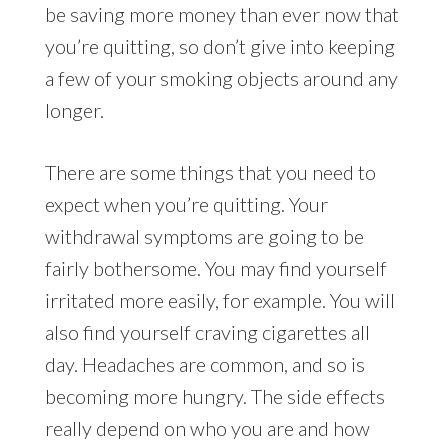
be saving more money than ever now that
you’re quitting, so don’t give into keeping
a few of your smoking objects around any
longer.
There are some things that you need to
expect when you’re quitting. Your
withdrawal symptoms are going to be
fairly bothersome. You may find yourself
irritated more easily, for example. You will
also find yourself craving cigarettes all
day. Headaches are common, and so is
becoming more hungry. The side effects
really depend on who you are and how