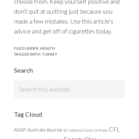
choose from. Keep yourself positive and
don’t quit at quitting just because you
made a few mistakes. Use this article’s
advice and get off of cigarettes today.
FILED UNDER:
HEALTH
TAGGED WITH:
TURKEY
Search
Search
this
website
Tag Cloud
CFL
ASAP
Australia
Black Isle
BS
Caledonian Canal
Cat People