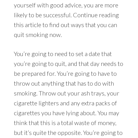
yourself with good advice, you are more
likely to be successful. Continue reading
this article to find out ways that you can
quit smoking now.
You’re going to need to set a date that
you’re going to quit, and that day needs to
be prepared for. You’re going to have to
throw out anything that has to do with
smoking. Throw out your ash trays, your
cigarette lighters and any extra packs of
cigarettes you have lying about. You may
think that this is a total waste of money,
but it’s quite the opposite. You’re going to