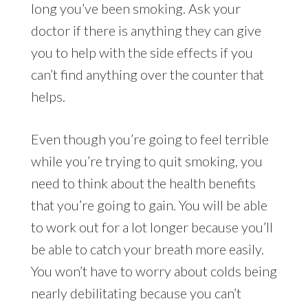
long you’ve been smoking. Ask your
doctor if there is anything they can give
you to help with the side effects if you
can’t find anything over the counter that
helps.
Even though you’re going to feel terrible
while you’re trying to quit smoking, you
need to think about the health benefits
that you’re going to gain. You will be able
to work out for a lot longer because you’ll
be able to catch your breath more easily.
You won’t have to worry about colds being
nearly debilitating because you can’t