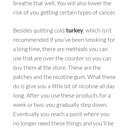
breathe that well. You will also lower the
risk of you getting certain types of cancer.
Besides quitting cold
turkey
, which isn’t
recommended if you’ve been smoking for
a long time, there are methods you can
use that are over the counter so you can
buy them at the store. These are the
patches and the nicotine gum. What these
do is give you a little bit of nicotine all day
long. After you use these products for a
week or two, you gradually step down.
Eventually you reach a point where you
no longer need these things and you’ll be