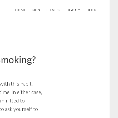
HOME
SKIN
FITNESS
BEAUTY
BLOG
Smoking?
ith this habit.
me. In either case,
committed to
to ask yourself to