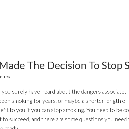
Made The Decision To Stop 
DITOR
, you surely have heard about the dangers associated w
een smoking for years, or maybe a shorter length of ti
nefit to you if you can stop smoking. You need to be 
nt to succeed, and there are some questions you need 
e ready.