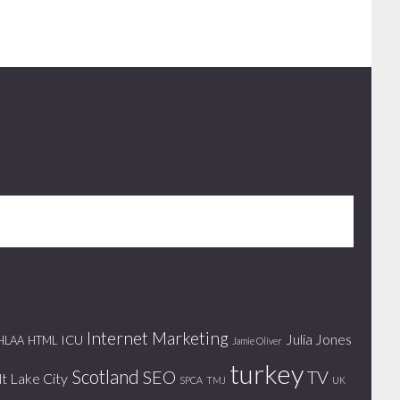
Internet Marketing
Julia Jones
ICU
HLAA
HTML
Jamie Oliver
turkey
Scotland
SEO
TV
lt Lake City
SPCA
TMJ
UK