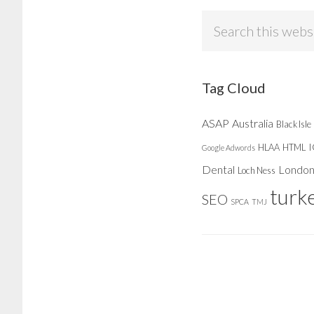
Search
this
website
Tag Cloud
ASAP
Australia
Black Isle
HLAA
HTML
Google Adwords
Dental
Londo
Loch Ness
turk
SEO
SPCA
TMJ