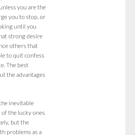
 unless you are the
ge you to stop, or
oking until you
hat strong desire
ince others that
le to quit confess
te. The best
out the advantages
the inevitable
 of the lucky ones
ely, but the
lth problems as a