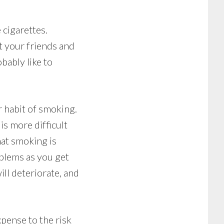
cigarettes.
t your friends and
bably like to
 habit of smoking.
s more difficult
hat smoking is
oblems as you get
ll deteriorate, and
pense to the risk