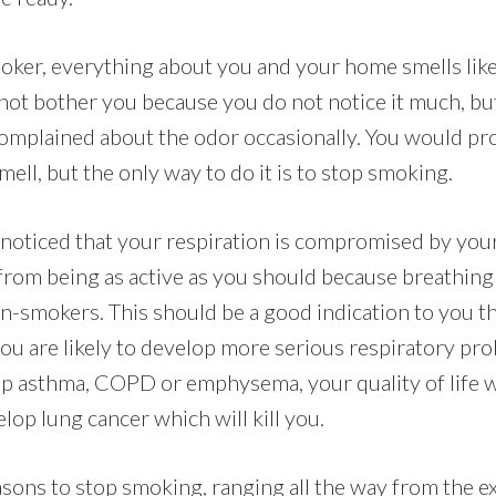
ker, everything about you and your home smells like 
not bother you because you do not notice it much, bu
complained about the odor occasionally. You would pro
mell, but the only way to do it is to stop smoking.
noticed that your respiration is compromised by your
from being as active as you should because breathing i
on-smokers. This should be a good indication to you t
ou are likely to develop more serious respiratory pr
op asthma, COPD or emphysema, your quality of life wi
lop lung cancer which will kill you.
sons to stop smoking, ranging all the way from the ex