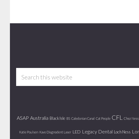
Footer
Search
this
website
CFL
ASAP
Australia
Black Isle
BS
Caledonian Canal
Cat People
Chez Ness
Legacy Dental
Lo
LED
Loch Ness
Katie Poulsen
Kavo Diagnodent Laser