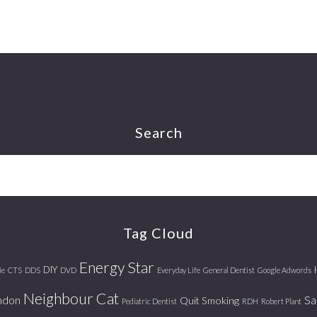
Search
Tag Cloud
Energy Star
DIY
ie
CTS
DDS
DVD
Everyday Life
General Dentist
Google Adwords
Neighbour Cat
ndon
Sa
Quit Smoking
Pediatric Dentist
RDH
Robert Plant