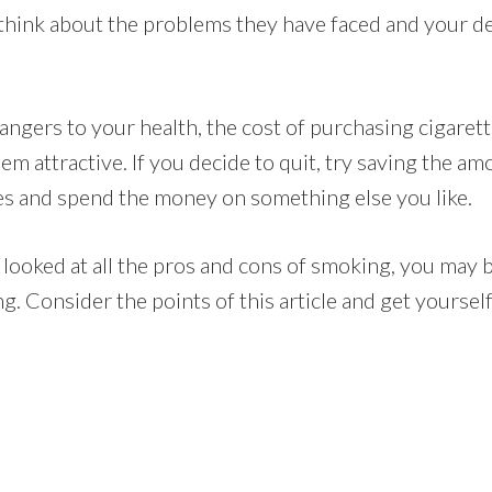
 think about the problems they have faced and your de
dangers to your health, the cost of purchasing cigare
em attractive. If you decide to quit, try saving the 
s and spend the money on something else you like.
looked at all the pros and cons of smoking, you may b
ing. Consider the points of this article and get yoursel