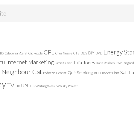
Energy Sta
CFL
DIY
BS
Caledonian Canal
Cat People
Chez Nessie
CTS
DDS
DVD
Internet Marketing
Julia Jones
ICU
Jamie Oliver
Katie Poulsen
Kavo Diagnod
Neighbour Cat
n
Salt L
Quit Smoking
Pediatric Dentist
RDH
Robert Plant
ey
TV
URL
UK
US
Waiting Week
Whisky Project