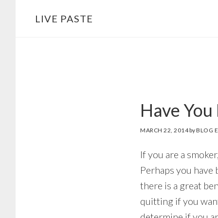
Skip
Skip
LIVE PASTE
to
to
main
footer
content
Have You 
MARCH 22, 2014
by
BLOG E
If you are a smoker
Perhaps you have b
there is a great be
quitting if you wa
determine if you ar