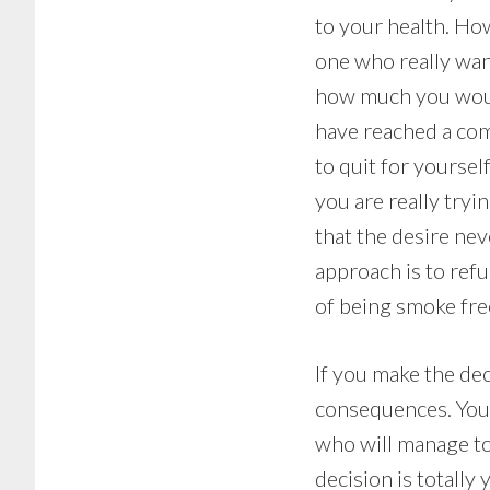
to your health. How
one who really wan
how much you would
have reached a comm
to quit for yoursel
you are really try
that the desire nev
approach is to ref
of being smoke fre
If you make the dec
consequences. You 
who will manage to l
decision is totall