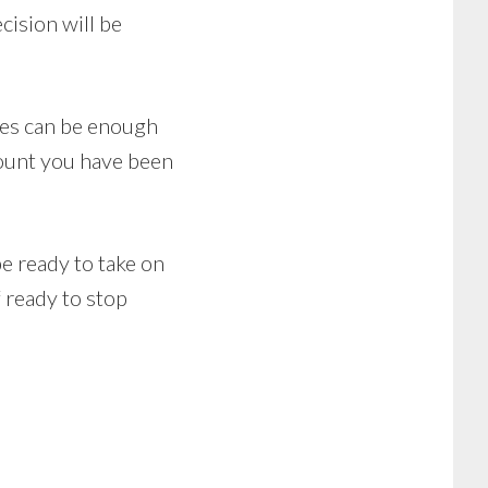
cision will be
ttes can be enough
amount you have been
e ready to take on
f ready to stop