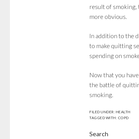
result of smoking,
more obvious.
In addition to the 
to make quitting se
spending on smoke
Now that you have 
the battle of quitt
smoking.
FILED UNDER:
HEALTH
TAGGED WITH:
COPD
Search