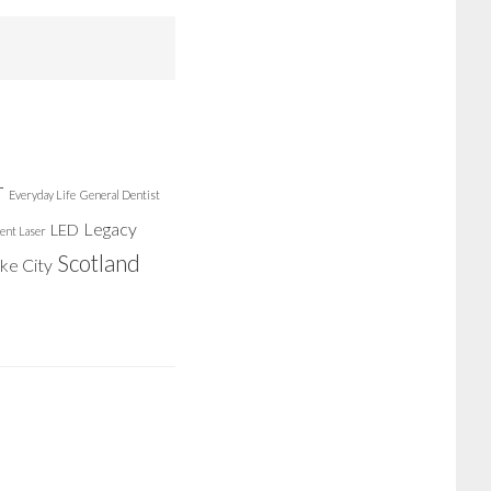
r
Everyday Life
General Dentist
Legacy
LED
ent Laser
Scotland
ake City