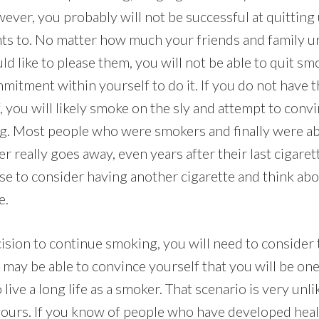
ever, you probably will not be successful at quitting
ts to. No matter how much your friends and family ur
 like to please them, you will not be able to quit sm
itment within yourself to do it. If you do not have t
f, you will likely smoke on the sly and attempt to conv
ing. Most people who were smokers and finally were ab
er really goes away, even years after their last cigaret
use to consider having another cigarette and think ab
e.
ision to continue smoking, you will need to consider 
may be able to convince yourself that you will be one
ive a long life as a smoker. That scenario is very unlik
y yours. If you know of people who have developed hea