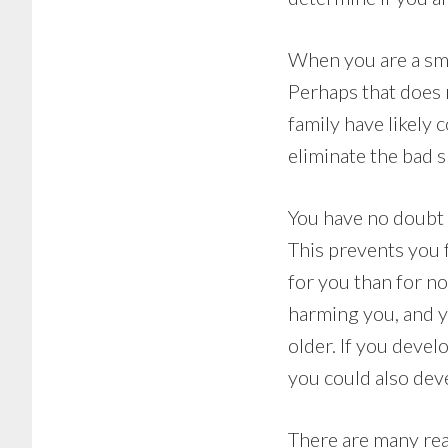
When you are a smo
Perhaps that does 
family have likely 
eliminate the bad s
You have no doubt 
This prevents you 
for you than for n
harming you, and y
older. If you devel
you could also deve
There are many rea