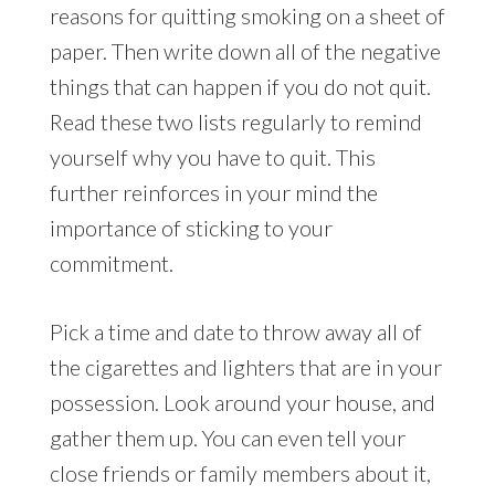
reasons for quitting smoking on a sheet of
paper. Then write down all of the negative
things that can happen if you do not quit.
Read these two lists regularly to remind
yourself why you have to quit. This
further reinforces in your mind the
importance of sticking to your
commitment.
Pick a time and date to throw away all of
the cigarettes and lighters that are in your
possession. Look around your house, and
gather them up. You can even tell your
close friends or family members about it,