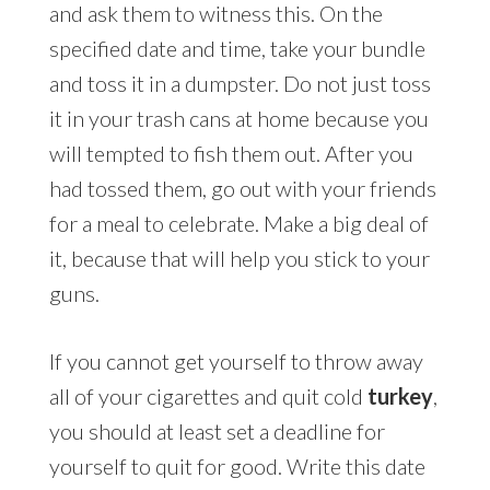
and ask them to witness this. On the
specified date and time, take your bundle
and toss it in a dumpster. Do not just toss
it in your trash cans at home because you
will tempted to fish them out. After you
had tossed them, go out with your friends
for a meal to celebrate. Make a big deal of
it, because that will help you stick to your
guns.
If you cannot get yourself to throw away
all of your cigarettes and quit cold
turkey
,
you should at least set a deadline for
yourself to quit for good. Write this date