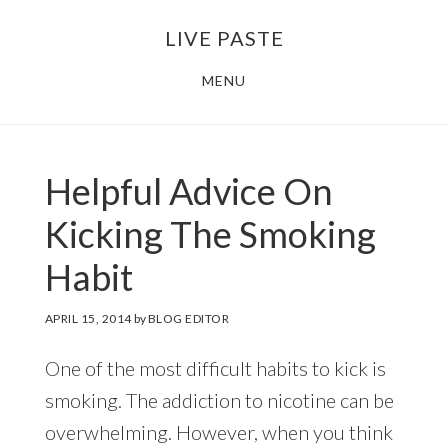
Skip
Skip
LIVE PASTE
to
to
main
footer
MENU
content
Helpful Advice On
Kicking The Smoking
Habit
APRIL 15, 2014
by
BLOG EDITOR
One of the most difficult habits to kick is
smoking. The addiction to nicotine can be
overwhelming. However, when you think