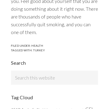
you. Feel good about yourself that you are
doing something about it right now. There
are thousands of people who have
successfully quit smoking, and you can
one of them.
FILED UNDER:
HEALTH
TAGGED WITH:
TURKEY
Search
Search
this
website
Tag Cloud
CFL