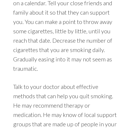
on a calendar. Tell your close friends and
family about it so that they can support
you. You can make a point to throw away
some cigarettes, little by little, until you
reach that date. Decrease the number of
cigarettes that you are smoking daily.
Gradually easing into it may not seem as
traumatic.
Talk to your doctor about effective
methods that can help you quit smoking.
He may recommend therapy or
medication. He may know of local support
groups that are made up of people in your