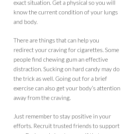
exact situation. Get a physical so you will
know the current condition of your lungs
and body.
There are things that can help you
redirect your craving for cigarettes. Some
people find chewing gum an effective
distraction. Sucking on hard candy may do
the trick as well. Going out for a brief
exercise can also get your body’s attention
away from the craving.
Just remember to stay positive in your
efforts. Recruit trusted friends to support