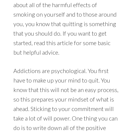
about all of the harmful effects of
smoking on yourself and to those around
you, you know that quitting is something
that you should do. If you want to get
started, read this article for some basic
but helpful advice.
Addictions are psychological. You first
have to make up your mind to quit. You
know that this will not be an easy process,
so this prepares your mindset of what is
ahead. Sticking to your commitment will
take a lot of will power. One thing you can
do is to write down all of the positive