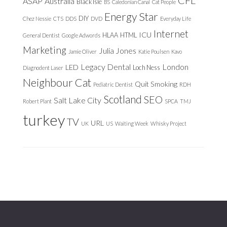
ASAP
Australia
Black Isle
BS
Caledonian Canal
Cat People
Energy Star
DIY
Chez Nessie
CTS
DDS
DVD
Everyday Life
Internet
ICU
HLAA
HTML
General Dentist
Google Adwords
Marketing
Julia Jones
Jamie Oliver
Katie Poulsen
Kavo
Legacy Dental
London
LED
Loch Ness
Diagnodent Laser
Neighbour Cat
Quit Smoking
Pediatric Dentist
RDH
Scotland
SEO
Salt Lake City
Robert Plant
SPCA
TMJ
turkey
TV
URL
UK
US
Waiting Week
Whisky Project