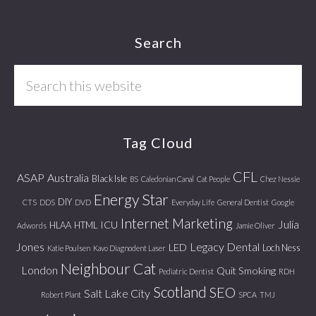
Footer
Search
Search
this
website
Tag Cloud
CFL
ASAP
Australia
Black Isle
BS
Caledonian Canal
Cat People
Chez Nessie
Energy Star
DIY
CTS
DDS
DVD
Everyday Life
General Dentist
Google
Internet Marketing
Julia
ICU
HLAA
HTML
Adwords
Jamie Oliver
Jones
Legacy Dental
LED
Loch Ness
Katie Poulsen
Kavo Diagnodent Laser
Neighbour Cat
London
Quit Smoking
Pediatric Dentist
RDH
Scotland
SEO
Salt Lake City
Robert Plant
SPCA
TMJ