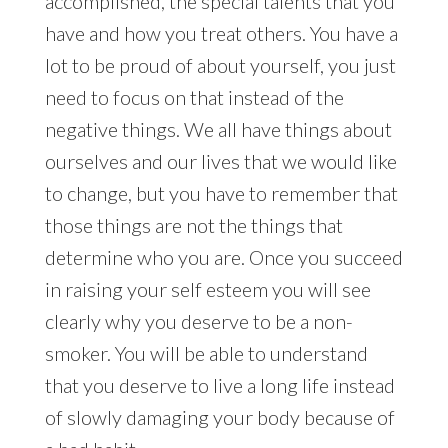
accomplished, the special talents that you
have and how you treat others. You have a
lot to be proud of about yourself, you just
need to focus on that instead of the
negative things. We all have things about
ourselves and our lives that we would like
to change, but you have to remember that
those things are not the things that
determine who you are. Once you succeed
in raising your self esteem you will see
clearly why you deserve to be a non-
smoker. You will be able to understand
that you deserve to live a long life instead
of slowly damaging your body because of