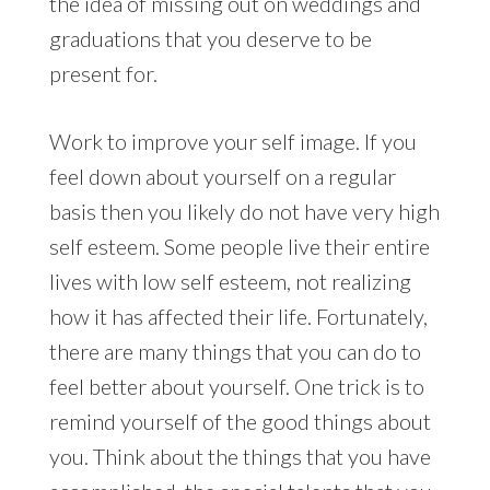
the idea of missing out on weddings and
graduations that you deserve to be
present for.
Work to improve your self image. If you
feel down about yourself on a regular
basis then you likely do not have very high
self esteem. Some people live their entire
lives with low self esteem, not realizing
how it has affected their life. Fortunately,
there are many things that you can do to
feel better about yourself. One trick is to
remind yourself of the good things about
you. Think about the things that you have