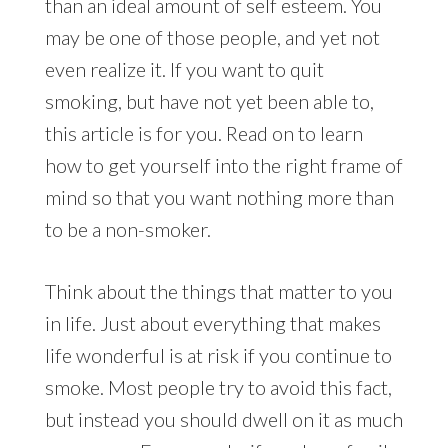
than an ideal amount of self esteem. You
may be one of those people, and yet not
even realize it. If you want to quit
smoking, but have not yet been able to,
this article is for you. Read on to learn
how to get yourself into the right frame of
mind so that you want nothing more than
to be a non-smoker.
Think about the things that matter to you
in life. Just about everything that makes
life wonderful is at risk if you continue to
smoke. Most people try to avoid this fact,
but instead you should dwell on it as much