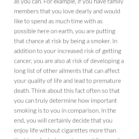
as you can. For example, if you have family
members that you love dearly and would
like to spend as much time with as
possible here on earth, you are putting
that chance at risk by being a smoker. In
addition to your increased risk of getting
cancer, you are also at risk of developing a
long list of other ailments that can affect
your quality of life and lead to premature
death. Think about this fact often so that
you can truly determine how important
smoking is to you in comparison. In the
end, you will certainly decide that you
enjoy life without cigarettes more than