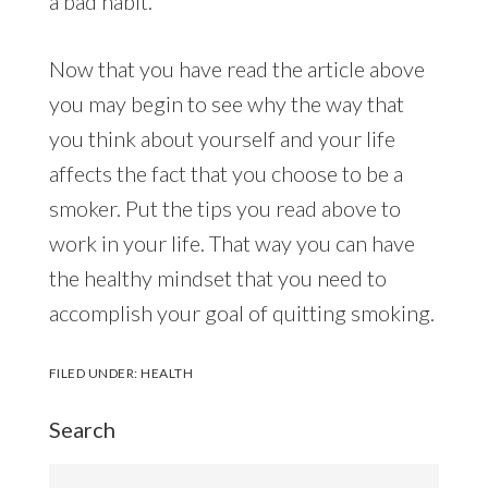
a bad habit.
Now that you have read the article above
you may begin to see why the way that
you think about yourself and your life
affects the fact that you choose to be a
smoker. Put the tips you read above to
work in your life. That way you can have
the healthy mindset that you need to
accomplish your goal of quitting smoking.
FILED UNDER:
HEALTH
Search
Search