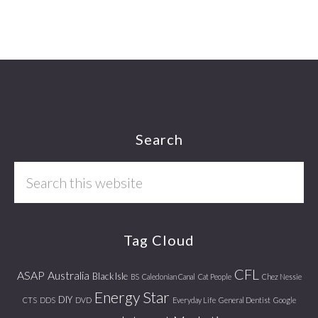
Footer
Search
Search
this
website
Tag Cloud
CFL
ASAP
Australia
Black Isle
BS
Caledonian Canal
Cat People
Chez Nessie
Energy Star
DIY
CTS
DDS
DVD
Everyday Life
General Dentist
Google