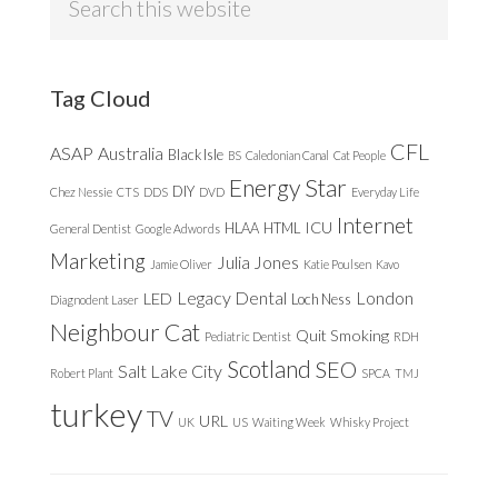
this
website
Tag Cloud
CFL
ASAP
Australia
Black Isle
BS
Caledonian Canal
Cat People
Energy Star
DIY
Chez Nessie
CTS
DDS
DVD
Everyday Life
Internet
ICU
HLAA
HTML
General Dentist
Google Adwords
Marketing
Julia Jones
Jamie Oliver
Katie Poulsen
Kavo
Legacy Dental
London
LED
Loch Ness
Diagnodent Laser
Neighbour Cat
Quit Smoking
Pediatric Dentist
RDH
Scotland
SEO
Salt Lake City
Robert Plant
SPCA
TMJ
turkey
TV
URL
UK
US
Waiting Week
Whisky Project