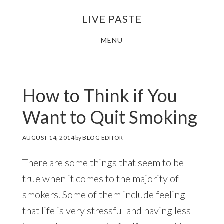
Skip
Skip
LIVE PASTE
to
to
main
footer
MENU
content
How to Think if You
Want to Quit Smoking
AUGUST 14, 2014
by
BLOG EDITOR
There are some things that seem to be
true when it comes to the majority of
smokers. Some of them include feeling
that life is very stressful and having less