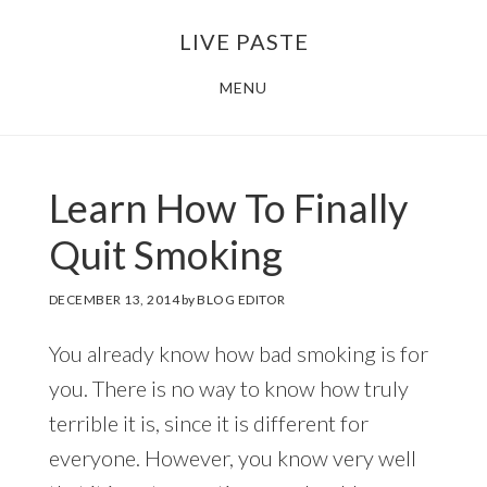
Skip
Skip
LIVE PASTE
to
to
main
footer
MENU
content
Learn How To Finally
Quit Smoking
DECEMBER 13, 2014
by
BLOG EDITOR
You already know how bad smoking is for
you. There is no way to know how truly
terrible it is, since it is different for
everyone. However, you know very well