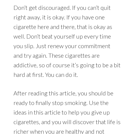
Don’t get discouraged. If you can’t quit
right away, it is okay. If you have one
cigarette here and there, that is okay as
well. Don’t beat yourself up every time
you slip. Just renew your commitment
and try again. These cigarettes are
addictive, so of course it’s going to be a bit
hard at first. You can do it.
After reading this article, you should be
ready to finally stop smoking. Use the
ideas in this article to help you give up
cigarettes, and you will discover that life is
richer when you are healthy and not