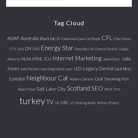
this
website
Tag Cloud
CFL
ASAP
Australia
Black Isle
BS
Caledonian Canal
Cat People
Chez Nessie
Energy Star
DIY
CTS
DDS
DVD
Everyday Life
General Dentist
Google
Internet Marketing
Julia
ICU
HLAA
HTML
Adwords
Jamie Oliver
Jones
Legacy Dental
LED
Loch Ness
Katie Poulsen
Kavo Diagnodent Laser
Neighbour Cat
London
Quit Smoking
Pediatric Dentist
RDH
Scotland
SEO
Salt Lake City
Robert Plant
SPCA
TMJ
turkey
TV
URL
UK
US
Waiting Week
Whisky Project