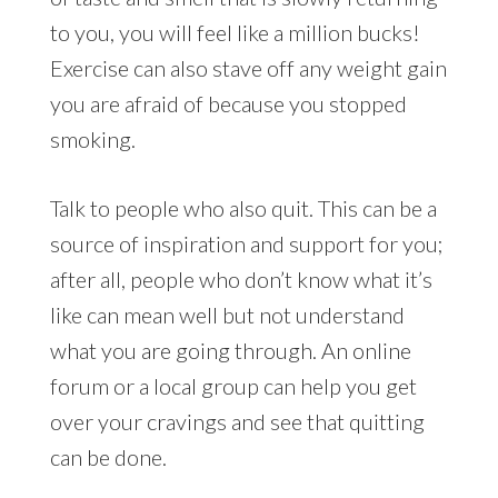
to you, you will feel like a million bucks!
Exercise can also stave off any weight gain
you are afraid of because you stopped
smoking.
Talk to people who also quit. This can be a
source of inspiration and support for you;
after all, people who don’t know what it’s
like can mean well but not understand
what you are going through. An online
forum or a local group can help you get
over your cravings and see that quitting
can be done.