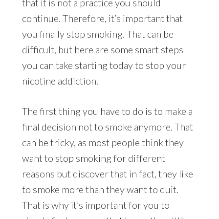
that it is not a practice you should
continue. Therefore, it’s important that
you finally stop smoking. That can be
difficult, but here are some smart steps
you can take starting today to stop your
nicotine addiction.
The first thing you have to do is to make a
final decision not to smoke anymore. That
can be tricky, as most people think they
want to stop smoking for different
reasons but discover that in fact, they like
to smoke more than they want to quit.
That is why it’s important for you to