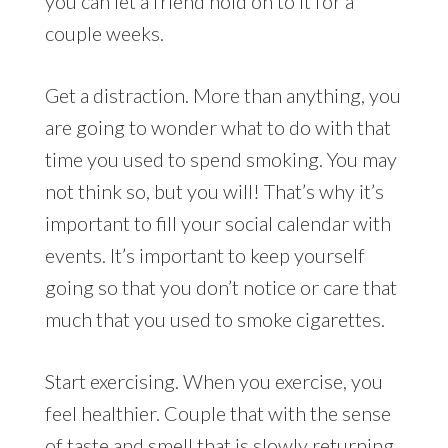
you can let a friend hold on to it for a
couple weeks.
Get a distraction. More than anything, you
are going to wonder what to do with that
time you used to spend smoking. You may
not think so, but you will! That’s why it’s
important to fill your social calendar with
events. It’s important to keep yourself
going so that you don’t notice or care that
much that you used to smoke cigarettes.
Start exercising. When you exercise, you
feel healthier. Couple that with the sense
of taste and smell that is slowly returning