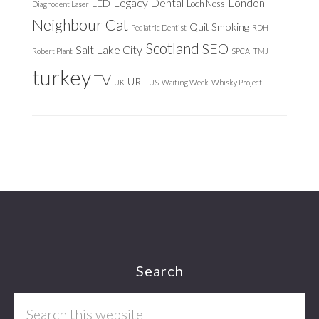
Legacy Dental
London
LED
Loch Ness
Diagnodent Laser
Neighbour Cat
Quit Smoking
Pediatric Dentist
RDH
Scotland
SEO
Salt Lake City
Robert Plant
SPCA
TMJ
turkey
TV
URL
UK
US
Waiting Week
Whisky Project
Footer
Search
Search