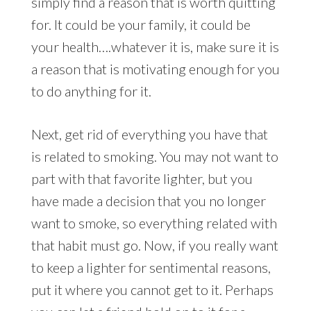
simply find a reason that is worth quitting
for. It could be your family, it could be
your health….whatever it is, make sure it is
a reason that is motivating enough for you
to do anything for it.
Next, get rid of everything you have that
is related to smoking. You may not want to
part with that favorite lighter, but you
have made a decision that you no longer
want to smoke, so everything related with
that habit must go. Now, if you really want
to keep a lighter for sentimental reasons,
put it where you cannot get to it. Perhaps