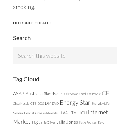
smoking.
FILED UNDER:
HEALTH
Search
Search
this
website
Tag Cloud
CFL
ASAP
Australia
Black Isle
BS
Caledonian Canal
Cat People
Energy Star
DIY
Chez Nessie
CTS
DDS
DVD
Everyday Life
Internet
ICU
HLAA
HTML
General Dentist
Google Adwords
Marketing
Julia Jones
Jamie Oliver
Katie Poulsen
Kavo