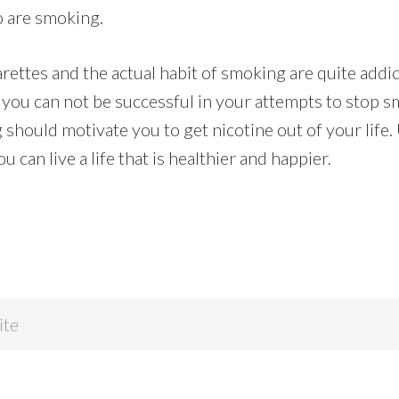
 are smoking.
arettes and the actual habit of smoking are quite addic
 you can not be successful in your attempts to stop 
g should motivate you to get nicotine out of your life
 can live a life that is healthier and happier.