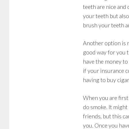
teeth are nice and c
your teeth but als
brush your teeth an
Another option is n
good way for you to
have the money to 
if your insurance c
having to buy ciga
When you are first 
do smoke. It might 
friends, but this c
you. Once you have 