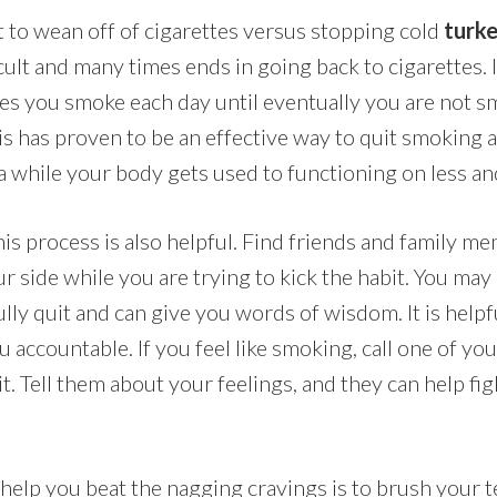
best to wean off of cigarettes versus stopping cold
turk
icult and many times ends in going back to cigarettes. 
es you smoke each day until eventually you are not 
This has proven to be an effective way to quit smoking
a while your body gets used to functioning on less and
is process is also helpful. Find friends and family me
ur side while you are trying to kick the habit. You ma
lly quit and can give you words of wisdom. It is helpfu
 accountable. If you feel like smoking, call one of y
it. Tell them about your feelings, and they can help fig
 help you beat the nagging cravings is to brush your