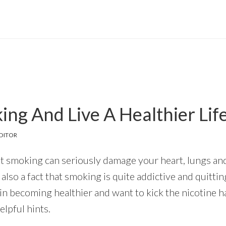
ing And Live A Healthier Lif
DITOR
that smoking can seriously damage your heart, lungs an
s also a fact that smoking is quite addictive and quitting
in becoming healthier and want to kick the nicotine h
lpful hints.