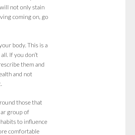
will not only stain
aving coming on, go
your body. This is a
ll. If you don’t
prescribe them and
ealth and not
.
around those that
lar group of
 habits to influence
more comfortable