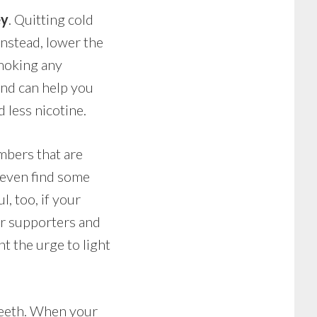
ey
. Quitting cold
Instead, lower the
smoking any
 and can help you
 less nicotine.
mbers that are
y even find some
l, too, if your
our supporters and
ht the urge to light
 teeth. When your