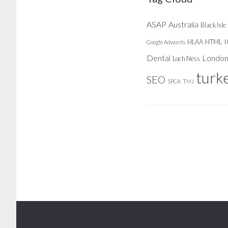
ASAP
Australia
Black Isle
HLAA
HTML
Google Adwords
Dental
Londo
Loch Ness
turk
SEO
SPCA
TMJ