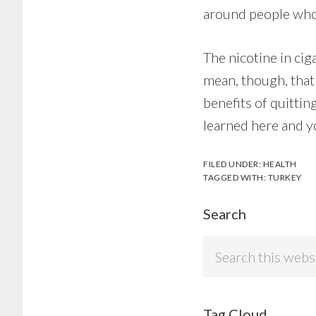
around people who
The nicotine in cig
mean, though, that
benefits of quittin
learned here and you
FILED UNDER:
HEALTH
TAGGED WITH:
TURKEY
Search
Search
this
website
Tag Cloud