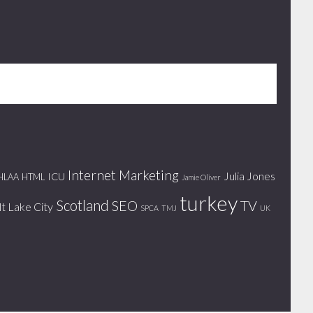
Internet Marketing
Julia Jones
ICU
HLAA
HTML
Jamie Oliver
turkey
Scotland
SEO
TV
lt Lake City
SPCA
TMJ
UK