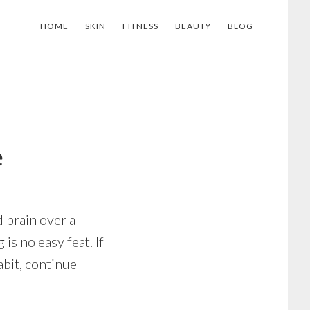
HOME
SKIN
FITNESS
BEAUTY
BLOG
e
d brain over a
 is no easy feat. If
abit, continue