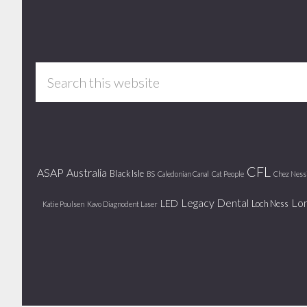
Footer
Search
this
website
CFL
ASAP
Australia
Black Isle
BS
Caledonian Canal
Cat People
Chez Ness
Legacy Dental
Lo
LED
Loch Ness
Katie Poulsen
Kavo Diagnodent Laser