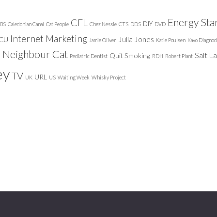
Energy Sta
CFL
DIY
BS
Caledonian Canal
Cat People
Chez Nessie
CTS
DDS
DVD
Internet Marketing
Julia Jones
ICU
Jamie Oliver
Katie Poulsen
Kavo Diagnod
Neighbour Cat
n
Salt L
Quit Smoking
Pediatric Dentist
RDH
Robert Plant
ey
TV
URL
UK
US
Waiting Week
Whisky Project