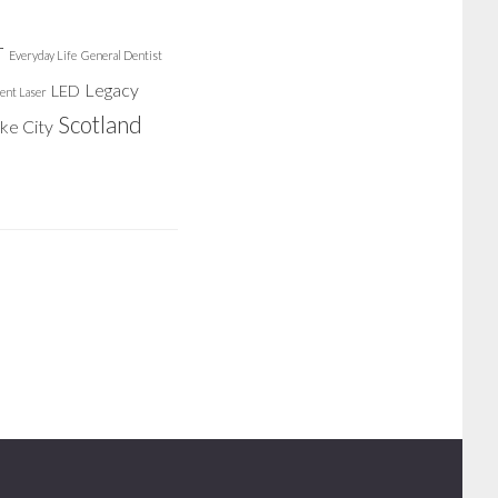
r
Everyday Life
General Dentist
Legacy
LED
ent Laser
Scotland
ake City