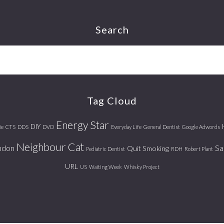
Search
Tag Cloud
Energy Star
DIY
ie
CTS
DDS
DVD
Everyday Life
General Dentist
Google Adwords
Neighbour Cat
ndon
Sa
Quit Smoking
Pediatric Dentist
RDH
Robert Plant
URL
US
Waiting Week
Whisky Project