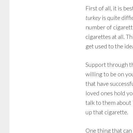
First of all, it is 
turkey
is quite diff
number of cigarett
cigarettes at all. 
get used to the ide
Support through th
willing to be on yo
that have successfu
loved ones hold you
talk to them about 
up that cigarette.
One thing that can