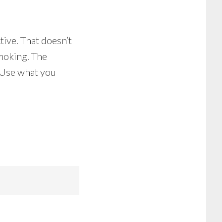
tive. That doesn’t
smoking. The
. Use what you