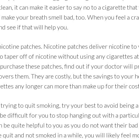
lean, it can make it easier to say no to a cigarette that 
o make your breath smell bad, too. When you feel a cr
d see if that will help you.
icotine patches. Nicotine patches deliver nicotine to 
 taper off of nicotine without using any cigarettes at a
purchase these patches, find out if your doctor will 
overs them. They are costly, but the savings to your h
rettes any longer can more than make up for their cost
trying to quit smoking, try your best to avoid being 
be difficult for you to stop hanging out with a particu
an be quite helpful to you as you do not want their bad
quit and not smoked in a while, you will likely feel 