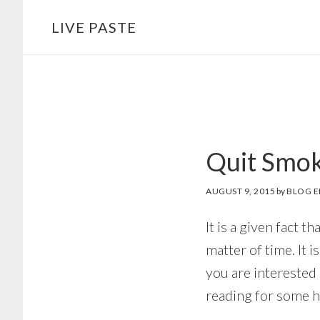
Skip
Skip
LIVE PASTE
to
to
main
footer
content
Quit Smok
AUGUST 9, 2015
by
BLOG E
It is a given fact 
matter of time. It i
you are interested 
reading for some he