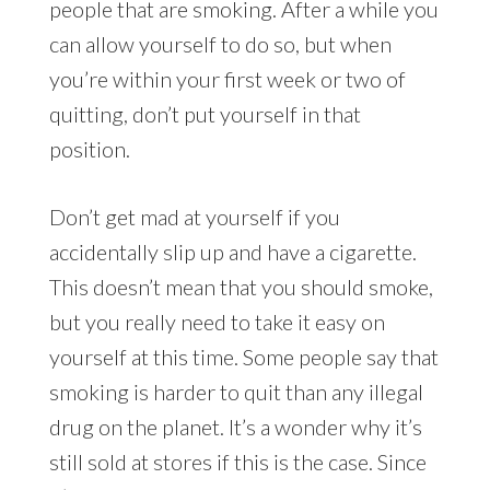
people that are smoking. After a while you
can allow yourself to do so, but when
you’re within your first week or two of
quitting, don’t put yourself in that
position.
Don’t get mad at yourself if you
accidentally slip up and have a cigarette.
This doesn’t mean that you should smoke,
but you really need to take it easy on
yourself at this time. Some people say that
smoking is harder to quit than any illegal
drug on the planet. It’s a wonder why it’s
still sold at stores if this is the case. Since