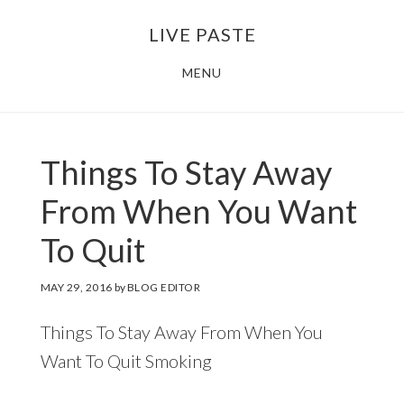
Skip
Skip
LIVE PASTE
to
to
main
footer
MENU
content
Things To Stay Away
From When You Want
To Quit
MAY 29, 2016
by
BLOG EDITOR
Things To Stay Away From When You
Want To Quit Smoking