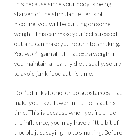
this because since your body is being
starved of the stimulant effects of
nicotine, you will be putting on some
weight. This can make you feel stressed
out and can make you return to smoking.
You won’t gain all of that extra weight if
you maintain a healthy diet usually, so try
to avoid junk food at this time.
Don’t drink alcohol or do substances that
make you have lower inhibitions at this
time. This is because when you’re under
the influence, you may have a little bit of
trouble just saying no to smoking. Before