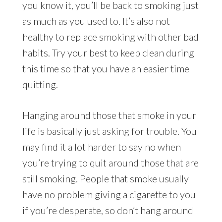
you know it, you’ll be back to smoking just
as much as you used to. It’s also not
healthy to replace smoking with other bad
habits. Try your best to keep clean during
this time so that you have an easier time
quitting.
Hanging around those that smoke in your
life is basically just asking for trouble. You
may find it a lot harder to say no when
you’re trying to quit around those that are
still smoking. People that smoke usually
have no problem giving a cigarette to you
if you’re desperate, so don’t hang around