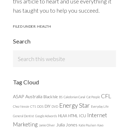
this article to heart and use everything it
has taught you to help you succeed.
FILED UNDER:
HEALTH
Search
Search
this
website
Tag Cloud
CFL
ASAP
Australia
Black Isle
BS
Caledonian Canal
Cat People
Energy Star
DIY
Chez Nessie
CTS
DDS
DVD
Everyday Life
Internet
ICU
HLAA
HTML
General Dentist
Google Adwords
Marketing
Julia Jones
Jamie Oliver
Katie Poulsen
Kavo