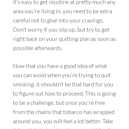
it’s easy to get nicotine at pretty much any
area you’re living in, you need to be extra
careful not to give into your cravings.
Don’t worry if you slip up, but try to get
right back on your quitting plan as soon as
possible afterwards.
Now that you have a good idea of what
you can avoid when you’re trying to quit
smoking, it shouldn’t be that hard for you
to figure out how to proceed. This is going
to be a challenge, but once you’re free
from the chains that tobacco has wrapped
around you, you will feel a lot better. Take