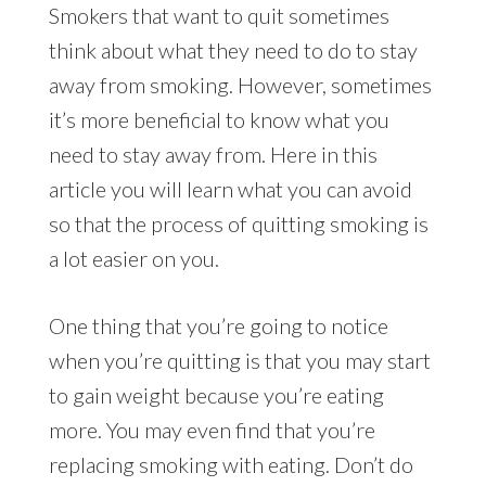
Smokers that want to quit sometimes
think about what they need to do to stay
away from smoking. However, sometimes
it’s more beneficial to know what you
need to stay away from. Here in this
article you will learn what you can avoid
so that the process of quitting smoking is
a lot easier on you.
One thing that you’re going to notice
when you’re quitting is that you may start
to gain weight because you’re eating
more. You may even find that you’re
replacing smoking with eating. Don’t do