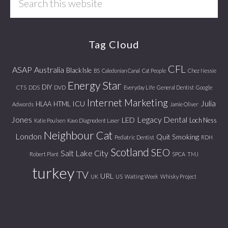
this
website
Tag Cloud
CFL
ASAP
Australia
Black Isle
BS
Caledonian Canal
Cat People
Chez Nessie
Energy Star
DIY
CTS
DDS
DVD
Everyday Life
General Dentist
Google
Internet Marketing
Julia
ICU
HLAA
HTML
Adwords
Jamie Oliver
Jones
Legacy Dental
LED
Loch Ness
Katie Poulsen
Kavo Diagnodent Laser
Neighbour Cat
London
Quit Smoking
Pediatric Dentist
RDH
Scotland
SEO
Salt Lake City
Robert Plant
SPCA
TMJ
turkey
TV
URL
UK
US
Waiting Week
Whisky Project