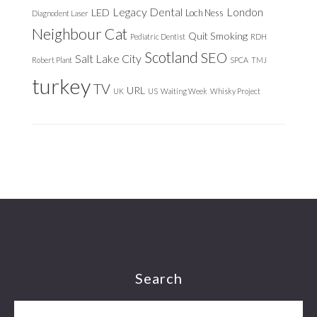
Legacy Dental
London
LED
Loch Ness
Diagnodent Laser
Neighbour Cat
Quit Smoking
Pediatric Dentist
RDH
Scotland
SEO
Salt Lake City
Robert Plant
SPCA
TMJ
turkey
TV
URL
UK
US
Waiting Week
Whisky Project
Footer
Search
Search