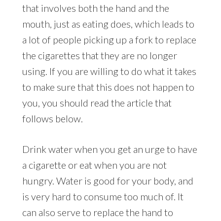
that involves both the hand and the
mouth, just as eating does, which leads to
a lot of people picking up a fork to replace
the cigarettes that they are no longer
using. If you are willing to do what it takes
to make sure that this does not happen to
you, you should read the article that
follows below.
Drink water when you get an urge to have
a cigarette or eat when you are not
hungry. Water is good for your body, and
is very hard to consume too much of. It
can also serve to replace the hand to