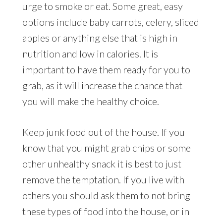
urge to smoke or eat. Some great, easy
options include baby carrots, celery, sliced
apples or anything else that is high in
nutrition and low in calories. It is
important to have them ready for you to
grab, as it will increase the chance that
you will make the healthy choice.
Keep junk food out of the house. If you
know that you might grab chips or some
other unhealthy snack it is best to just
remove the temptation. If you live with
others you should ask them to not bring
these types of food into the house, or in