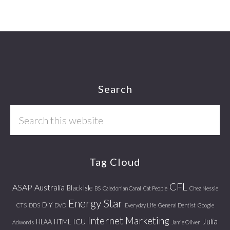
Footer
Search
Search
this
website
Tag Cloud
CFL
ASAP
Australia
Black Isle
BS
Caledonian Canal
Cat People
Chez Nessie
Energy Star
DIY
CTS
DDS
DVD
Everyday Life
General Dentist
Google
Internet Marketing
Julia
ICU
HLAA
HTML
Adwords
Jamie Oliver