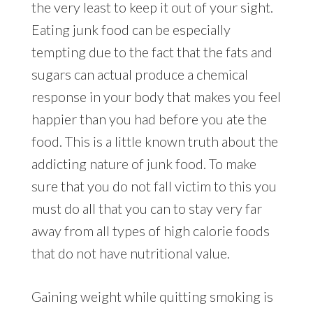
the very least to keep it out of your sight.
Eating junk food can be especially
tempting due to the fact that the fats and
sugars can actual produce a chemical
response in your body that makes you feel
happier than you had before you ate the
food. This is a little known truth about the
addicting nature of junk food. To make
sure that you do not fall victim to this you
must do all that you can to stay very far
away from all types of high calorie foods
that do not have nutritional value.
Gaining weight while quitting smoking is