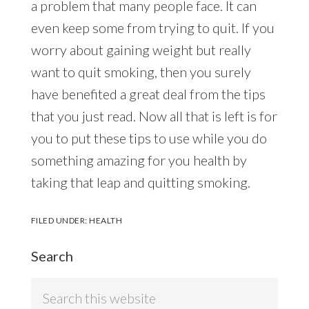
a problem that many people face. It can
even keep some from trying to quit. If you
worry about gaining weight but really
want to quit smoking, then you surely
have benefited a great deal from the tips
that you just read. Now all that is left is for
you to put these tips to use while you do
something amazing for you health by
taking that leap and quitting smoking.
FILED UNDER:
HEALTH
Search
Search