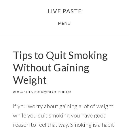
Skip
Skip
LIVE PASTE
to
to
main
footer
MENU
content
Tips to Quit Smoking
Without Gaining
Weight
AUGUST 18, 2016
by
BLOG EDITOR
If you worry about gaining a lot of weight
while you quit smoking you have good
reason to feel that way. Smoking is a habit