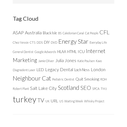
this
website
Tag Cloud
CFL
ASAP
Australia
Black Isle
BS
Caledonian Canal
Cat People
Energy Star
DIY
Chez Nessie
CTS
DDS
DVD
Everyday Life
Internet
ICU
HLAA
HTML
General Dentist
Google Adwords
Marketing
Julia Jones
Jamie Oliver
Katie Poulsen
Kavo
Legacy Dental
London
LED
Loch Ness
Diagnodent Laser
Neighbour Cat
Quit Smoking
Pediatric Dentist
RDH
Scotland
SEO
Salt Lake City
Robert Plant
SPCA
TMJ
turkey
TV
URL
UK
US
Waiting Week
Whisky Project