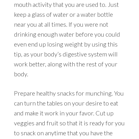
mouth activity that you are used to. Just
keep a glass of water or a water bottle
near you at all times. If you were not
drinking enough water before you could
even end up losing weight by using this
tip, as your body’s digestive system will
work better, along with the rest of your
body.
Prepare healthy snacks for munching. You
can turn the tables on your desire to eat
and make it work in your favor. Cut up
veggies and fruit so that it is ready for you
to snack on anytime that you have the